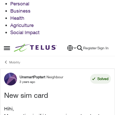
Personal
Business
Health
Agriculture
Social Impact
Skip to content
Register
Sign In
Open Side Menu
Mobility
UnsmartPoptart
Neighbour
Forum Discussion
Solved
3 years ago
New sim card
Hihi,