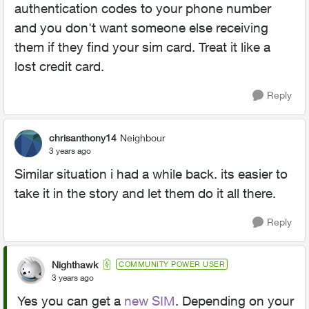
authentication codes to your phone number
and you don't want someone else receiving
them if they find your sim card. Treat it like a
lost credit card.
Reply
chrisanthony14
Neighbour
3 years ago
Similar situation i had a while back. its easier to
take it in the story and let them do it all there.
Reply
Nighthawk
COMMUNITY POWER USER
3 years ago
Yes you can get a
new SIM
. Depending on your