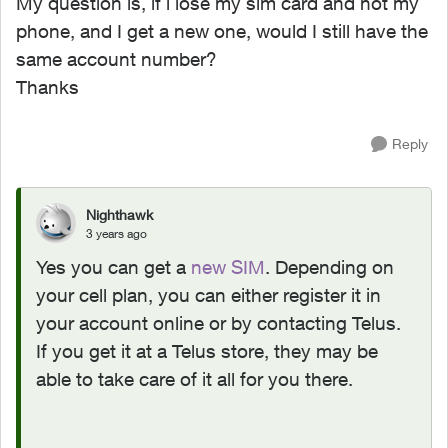
My question is, if i lose my sim card and not my
phone, and I get a new one, would I still have the
same account number?
Thanks
Reply
Nighthawk
3 years ago
Yes you can get a
new SIM
. Depending on
your cell plan, you can either register it in
your account online or by contacting Telus.
If you get it at a Telus store, they may be
able to take care of it all for you there.