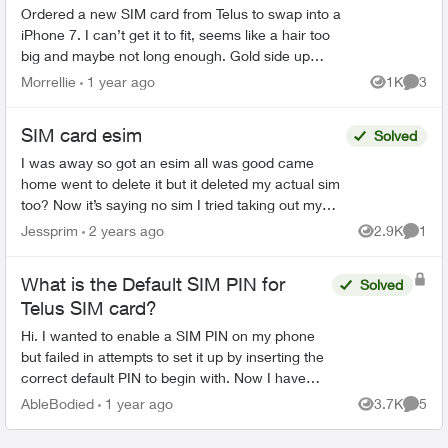
Ordered a new SIM card from Telus to swap into a
iPhone 7. I can’t get it to fit, seems like a hair too
big and maybe not long enough. Gold side up
right???? I can get to fit white side up only. .
Morrellie
1 year ago
1K
3
Views
Comme
SIM card esim
Solved
I was away so got an esim all was good came
home went to delete it but it deleted my actual sim
too? Now it’s saying no sim I tried taking out my
sim and re entering but that didn’t work tried going
Jessprim
2 years ago
2.9K
1
Views
Comme
...
What is the Default SIM PIN for
Solved
Telus SIM card?
Hi. I wanted to enable a SIM PIN on my phone
but failed in attempts to set it up by inserting the
correct default PIN to begin with. Now I have
only one attempt left. Can someone help me with
AbleBodied
1 year ago
3.7K
5
Views
Comme
what th...