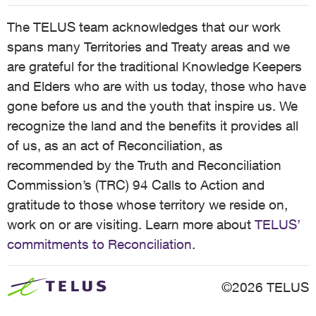
The TELUS team acknowledges that our work
spans many Territories and Treaty areas and we
are grateful for the traditional Knowledge Keepers
and Elders who are with us today, those who have
gone before us and the youth that inspire us. We
recognize the land and the benefits it provides all
of us, as an act of Reconciliation, as
recommended by the Truth and Reconciliation
Commission’s (TRC) 94 Calls to Action and
gratitude to those whose territory we reside on,
work on or are visiting. Learn more about
TELUS’
commitments to Reconciliation
.
©2026 TELUS