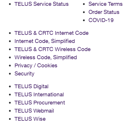
TELUS Service Status
Service Terms
Order Status
COVID-19
TELUS & CRTC Internet Code
Internet Code, Simplified
TELUS & CRTC Wireless Code
Wireless Code, Simplified
Privacy / Cookies
Security
TELUS Digital
TELUS International
TELUS Procurement
TELUS Webmail
TELUS Wise