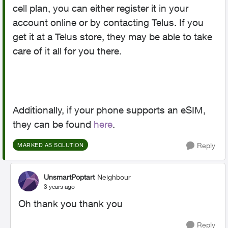
cell plan, you can either register it in your
account online or by contacting Telus. If you
get it at a Telus store, they may be able to take
care of it all for you there.
Additionally, if your phone supports an eSIM,
they can be found
here
.
Reply
MARKED AS SOLUTION
UnsmartPoptart
Neighbour
3 years ago
Oh thank you thank you
Reply