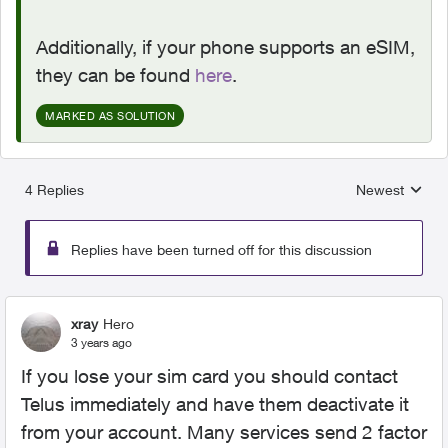
Additionally, if your phone supports an eSIM,
they can be found
here
.
MARKED AS SOLUTION
4 Replies
Newest
Replies sorted
Replies have been turned off for this discussion
xray
Hero
3 years ago
If you lose your sim card you should contact
Telus immediately and have them deactivate it
from your account. Many services send 2 factor