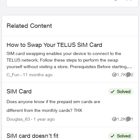
Related Content
How to Swap Your TELUS SIM Card
SIM card swapping enables your device to connect to the
TELUS network. Follow these steps to perform the swap
yourself without visiting a store. Prerequisites Before starting,
ensure you have: ...
C_Fun
11 months ago
1.7K
2
Views
Comme
SIM Card
Solved
Does anyone know if the prepaid sim cards are
different from the monthly cards? THX
Douglas_63
1 year ago
1.2K
1
Views
Comme
SIM card doesn’t fit
Solved