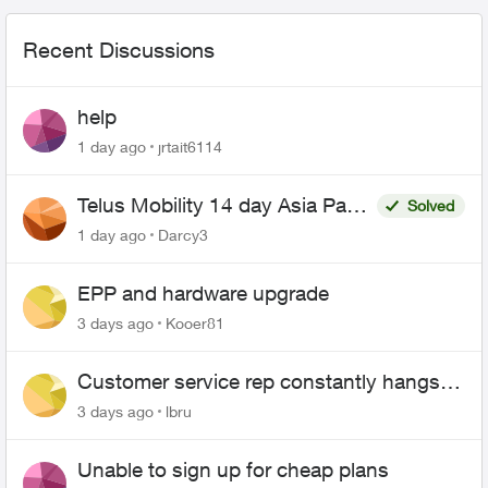
Recent Discussions
help
1 day ago
jrtait6114
Telus Mobility 14 day Asia Pass
Solved
$70
1 day ago
Darcy3
EPP and hardware upgrade
3 days ago
Kooer81
Customer service rep constantly hangs
up on me
3 days ago
lbru
Unable to sign up for cheap plans