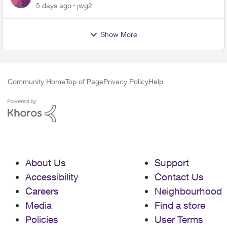
5 days ago
jwg2
Show More
Community Home
Top of Page
Privacy Policy
Help
About Us
Support
Accessibility
Contact Us
Careers
Neighbourhood
Media
Find a store
Policies
User Terms