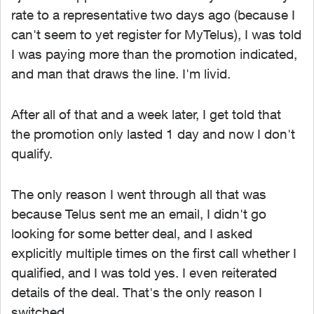
rate to a representative two days ago (because I
can't seem to yet register for MyTelus), I was told
I was paying more than the promotion indicated,
and man that draws the line. I'm livid.
After all of that and a week later, I get told that
the promotion only lasted 1 day and now I don't
qualify.
The only reason I went through all that was
because Telus sent me an email, I didn't go
looking for some better deal, and I asked
explicitly multiple times on the first call whether I
qualified, and I was told yes. I even reiterated
details of the deal. That's the only reason I
switched.