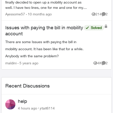
finally decided to open up a mobility account as
well. I have two lines, one for me and one for my
wife. There both under one account number
Ajessome57
10 months ago
214
2
Views
Comme
however that ...
Issues with paying the bill in mobility
Solved
account
There are some Issues with paying the bill in
mobility account. It has been like that for a while.
Anybody with the same problem?
maldini
5 years ago
4K
2
Views
Comme
Recent Discussions
help
4 hours ago
jrtait6114