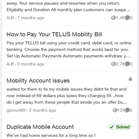
away. Your service pauses and resumes when you return.
Eligibility and Duration All monthly plan customers can suspend
service for 1-6 m...
A-B
7 months ago
1.4K
0
Views
Comme
How to Pay Your TELUS Mobility Bill
Pay your TELUS bill using your credit card, debit card, or online
banking. Choose the payment method that works best for you.
Set Up Automatic Payments Automatic payments withdraw your
bill amoun...
A-B
8 months ago
2.7K
0
Views
Comme
Mobility Account Issues
waited for them to fix my mobile issues they didnt fix that and
now instead of 69 dollars plus taxes they charging 89 ..how
do I get away from these people that sends you an offer but
does not stick ...
gizmo469
2 months ago
129
2
Views
Comme
Duplicate Mobile Account
Solved
We’ve had home services for a long time so I