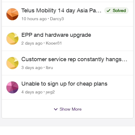
Telus Mobility 14 day Asia Pass
Solved
$70
10 hours ago
Darcy3
EPP and hardware upgrade
2 days ago
Kooer81
Customer service rep constantly hangs
up on me
3 days ago
lbru
Unable to sign up for cheap plans
4 days ago
jwg2
Show More