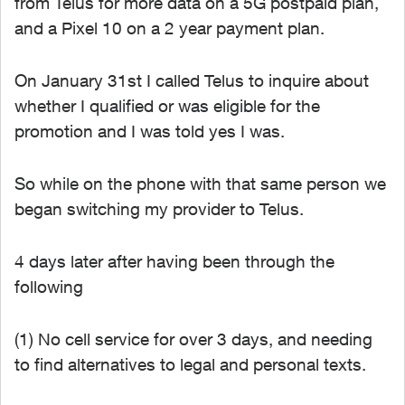
from Telus for more data on a 5G postpaid plan,
and a Pixel 10 on a 2 year payment plan.
On January 31st I called Telus to inquire about
whether I qualified or was eligible for the
promotion and I was told yes I was.
So while on the phone with that same person we
began switching my provider to Telus.
4 days later after having been through the
following
(1) No cell service for over 3 days, and needing
to find alternatives to legal and personal texts.