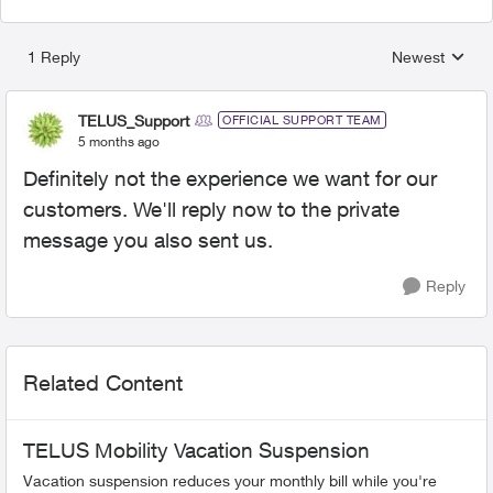
1 Reply
Newest
Replies sorted
TELUS_Support
OFFICIAL SUPPORT TEAM
5 months ago
Definitely not the experience we want for our
customers. We'll reply now to the private
message you also sent us.
Reply
Related Content
TELUS Mobility Vacation Suspension
Vacation suspension reduces your monthly bill while you're