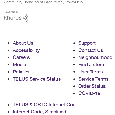
Community Home
Top of Page
Privacy Policy
Help
About Us
Support
Accessibility
Contact Us
Careers
Neighbourhood
Media
Find a store
Policies
User Terms
TELUS Service Status
Service Terms
Order Status
COVID-19
TELUS & CRTC Internet Code
Internet Code, Simplified