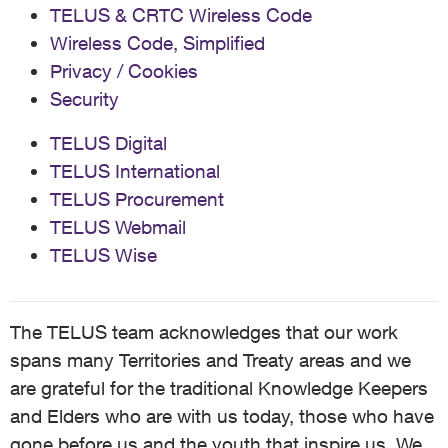
TELUS & CRTC Wireless Code
Wireless Code, Simplified
Privacy / Cookies
Security
TELUS Digital
TELUS International
TELUS Procurement
TELUS Webmail
TELUS Wise
The TELUS team acknowledges that our work
spans many Territories and Treaty areas and we
are grateful for the traditional Knowledge Keepers
and Elders who are with us today, those who have
gone before us and the youth that inspire us. We