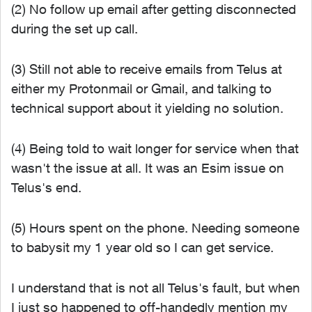
(2) No follow up email after getting disconnected
during the set up call.
(3) Still not able to receive emails from Telus at
either my Protonmail or Gmail, and talking to
technical support about it yielding no solution.
(4) Being told to wait longer for service when that
wasn't the issue at all. It was an Esim issue on
Telus's end.
(5) Hours spent on the phone. Needing someone
to babysit my 1 year old so I can get service.
I understand that is not all Telus's fault, but when
I just so happened to off-handedly mention my