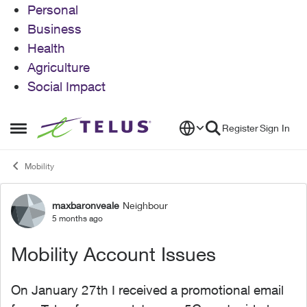
Personal
Business
Health
Agriculture
Social Impact
Skip to content
Register
Sign In
Open Side Menu
Mobility
maxbaronveale
Neighbour
Forum Discussion
5 months ago
Mobility Account Issues
On January 27th I received a promotional email