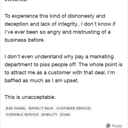
To experience this kind of dishonesty and
deception and lack of integrity.. I don't know if
I've ever been so angry and mistrusting of a
business before.
I don't even understand why pay a marketing
department to piss people off. The whole point is
to attract me as a customer with that deal. I'm
baffled as much as I am upset.
This is unacceptable.
BAD SIGNAL
BRING IT BACK
CUSTOMER SERVICE
HORRIBLE SERVICE
MOBILITY
SCAM
Reply