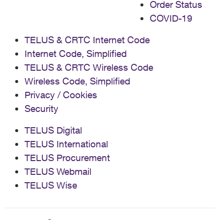
Order Status
COVID-19
TELUS & CRTC Internet Code
Internet Code, Simplified
TELUS & CRTC Wireless Code
Wireless Code, Simplified
Privacy / Cookies
Security
TELUS Digital
TELUS International
TELUS Procurement
TELUS Webmail
TELUS Wise