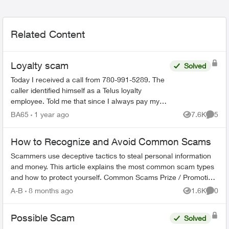
Related Content
Loyalty scam
Solved
Today I received a call from 780-991-5289. The
caller identified himself as a Telus loyalty
employee. Told me that since I always pay my
bills on time that I would be getting a 35%
BA65
1 year ago
7.6K
5
Views
Comme
discount on my mon...
How to Recognize and Avoid Common Scams
Scammers use deceptive tactics to steal personal information
and money. This article explains the most common scam types
and how to protect yourself. Common Scams Prize / Promotion
Scams - F...
A-B
8 months ago
1.6K
0
Views
Comme
Possible Scam
Solved