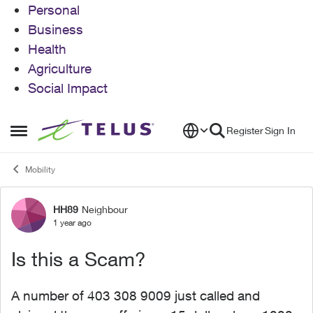
Personal
Business
Health
Agriculture
Social Impact
Skip to content
Register
Sign In
Open Side Menu
Mobility
HH89
Neighbour
Forum Discussion
1 year ago
Is this a Scam?
A number of 403 308 9009 just called and