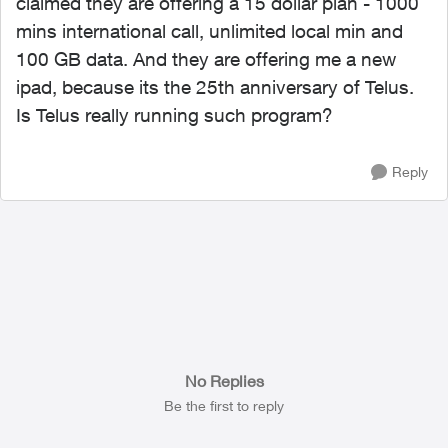
claimed they are offering a 15 dollar plan - 1000
mins international call, unlimited local min and
100 GB data. And they are offering me a new
ipad, because its the 25th anniversary of Telus.
Is Telus really running such program?
Reply
No Replies
Be the first to reply