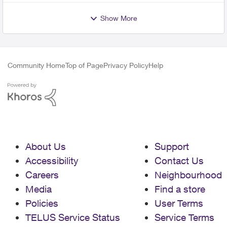
Show More
Community Home
Top of Page
Privacy Policy
Help
About Us
Support
Accessibility
Contact Us
Careers
Neighbourhood
Media
Find a store
Policies
User Terms
TELUS Service Status
Service Terms