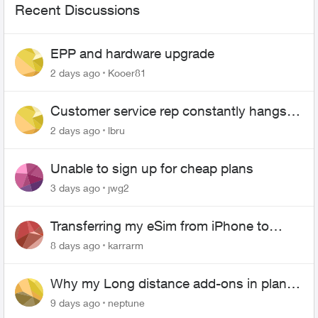
Recent Discussions
EPP and hardware upgrade
2 days ago
Kooer81
Customer service rep constantly hangs
up on me
2 days ago
lbru
Unable to sign up for cheap plans
3 days ago
jwg2
Transferring my eSim from iPhone to
Android
8 days ago
karrarm
Why my Long distance add-ons in plan
expiring ?
9 days ago
neptune