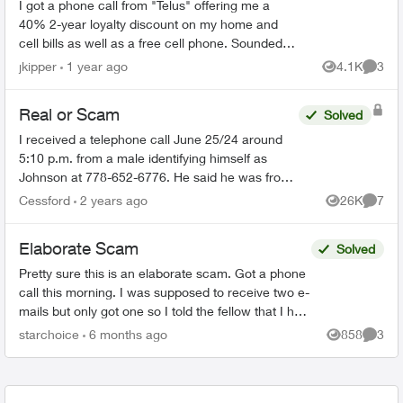
I got a phone call from "Telus" offering me a
40% 2-year loyalty discount on my home and
cell bills as well as a free cell phone. Sounded
like a scam, so I hung up. They sent me this:
jkipper
1 year ago
4.1K
3
Views
Comme
Dear ...
Real or Scam
Solved
I received a telephone call June 25/24 around
5:10 p.m. from a male identifying himself as
Johnson at 778-652-6776. He said he was from
the Telus Loyalty Department and offered a 40
Cessford
2 years ago
26K
7
Views
Comme
percent discount ...
Elaborate Scam
Solved
Pretty sure this is an elaborate scam. Got a phone
call this morning. I was supposed to receive two e-
mails but only got one so I told the fellow that I had
to go and he is supposed to call later. Th...
starchoice
6 months ago
858
3
Views
Comme