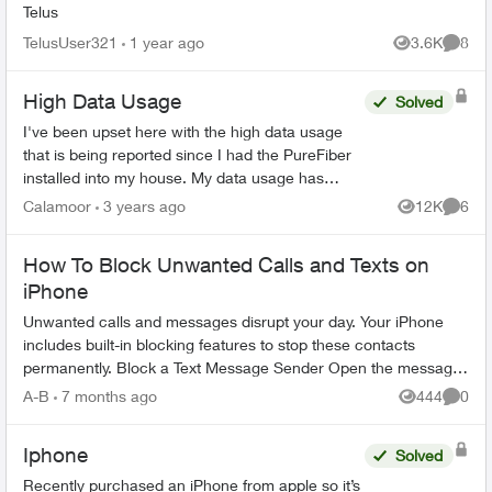
Telus
TelusUser321
1 year ago
3.6K
8
Views
Comme
High Data Usage
Solved
I've been upset here with the high data usage
that is being reported since I had the PureFiber
installed into my house. My data usage has
come close to reaching the soft cap before I
Calamoor
3 years ago
12K
6
Views
Comme
start getting ov...
How To Block Unwanted Calls and Texts on
iPhone
Unwanted calls and messages disrupt your day. Your iPhone
includes built-in blocking features to stop these contacts
permanently. Block a Text Message Sender Open the message
conversation from ...
A-B
7 months ago
444
0
Views
Comme
Iphone
Solved
Recently purchased an iPhone from apple so it’s