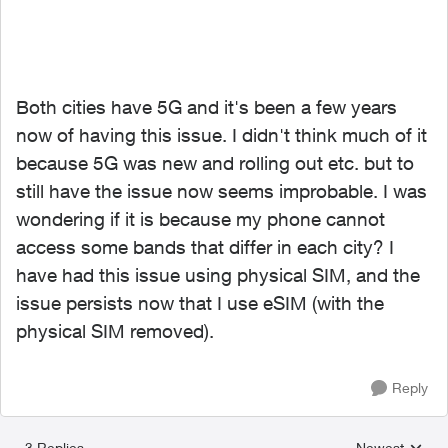
Both cities have 5G and it's been a few years
now of having this issue. I didn't think much of it
because 5G was new and rolling out etc. but to
still have the issue now seems improbable. I was
wondering if it is because my phone cannot
access some bands that differ in each city? I
have had this issue using physical SIM, and the
issue persists now that I use eSIM (with the
physical SIM removed).
Reply
3 Replies
Newest