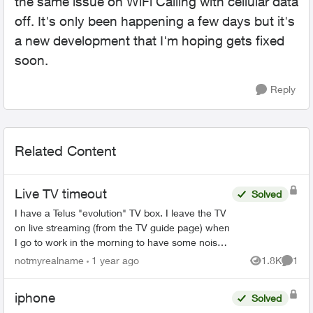
the same issue on WiFi Calling with cellular data
off. It's only been happening a few days but it's
a new development that I'm hoping gets fixed
soon.
Reply
Related Content
Live TV timeout
Solved
I have a Telus "evolution" TV box. I leave the TV
on live streaming (from the TV guide page) when
I go to work in the morning to have some noise
in the house so my dog doesn't feel too lonely.
notmyrealname
1 year ago
1.8K
1
Views
Comme
Dog ...
iphone
Solved