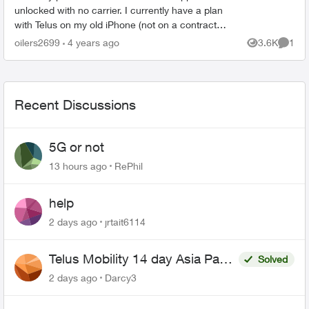
unlocked with no carrier. I currently have a plan
with Telus on my old iPhone (not on a contract
anymore) as the old phone was paid off awhile
oilers2699
4 years ago
3.6K
1
Views
Comme
ago. Am I...
Recent Discussions
5G or not
13 hours ago
RePhil
help
2 days ago
jrtait6114
Telus Mobility 14 day Asia Pass
Solved
$70
2 days ago
Darcy3