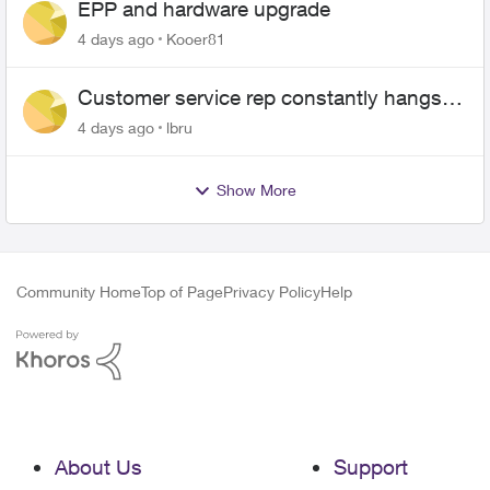
EPP and hardware upgrade
4 days ago
Kooer81
Customer service rep constantly hangs
up on me
4 days ago
lbru
Show More
Community Home
Top of Page
Privacy Policy
Help
About Us
Support