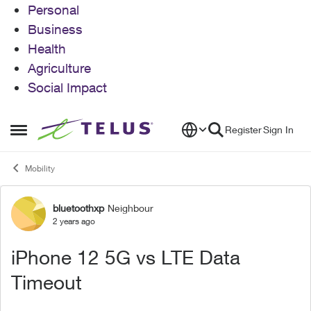
Personal
Business
Health
Agriculture
Social Impact
Skip to content
Register
Sign In
Open Side Menu
Mobility
bluetoothxp
Neighbour
Forum Discussion
2 years ago
iPhone 12 5G vs LTE Data
Timeout