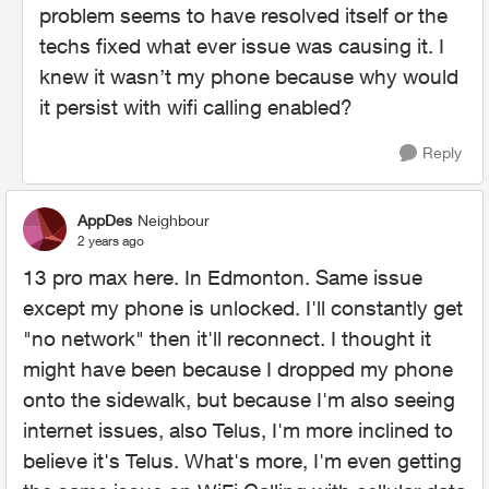
problem seems to have resolved itself or the
techs fixed what ever issue was causing it. I
knew it wasn’t my phone because why would
it persist with wifi calling enabled?
Reply
AppDes
Neighbour
2 years ago
13 pro max here. In Edmonton. Same issue
except my phone is unlocked. I'll constantly get
"no network" then it'll reconnect. I thought it
might have been because I dropped my phone
onto the sidewalk, but because I'm also seeing
internet issues, also Telus, I'm more inclined to
believe it's Telus. What's more, I'm even getting