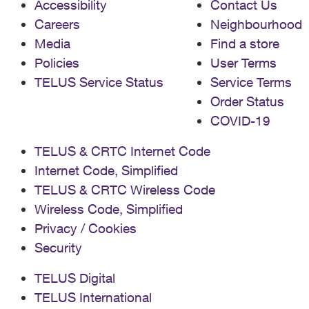
Accessibility
Contact Us
Careers
Neighbourhood
Media
Find a store
Policies
User Terms
TELUS Service Status
Service Terms
Order Status
COVID-19
TELUS & CRTC Internet Code
Internet Code, Simplified
TELUS & CRTC Wireless Code
Wireless Code, Simplified
Privacy / Cookies
Security
TELUS Digital
TELUS International