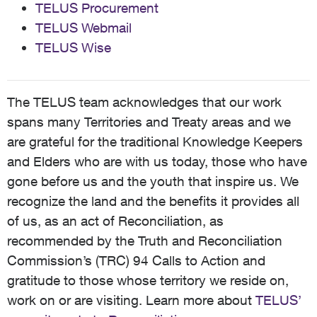
TELUS Procurement
TELUS Webmail
TELUS Wise
The TELUS team acknowledges that our work
spans many Territories and Treaty areas and we
are grateful for the traditional Knowledge Keepers
and Elders who are with us today, those who have
gone before us and the youth that inspire us. We
recognize the land and the benefits it provides all
of us, as an act of Reconciliation, as
recommended by the Truth and Reconciliation
Commission’s (TRC) 94 Calls to Action and
gratitude to those whose territory we reside on,
work on or are visiting. Learn more about
TELUS’