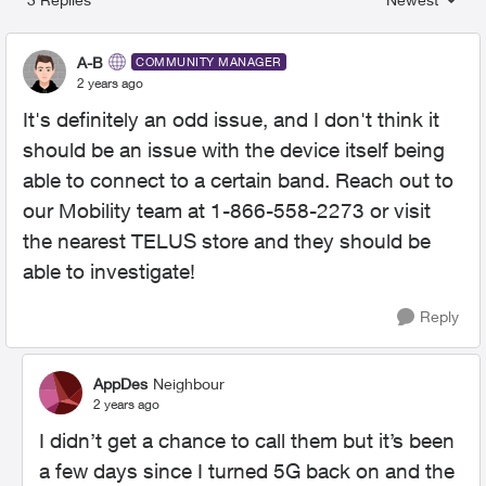
Replies sorted
A-B
COMMUNITY MANAGER
2 years ago
It's definitely an odd issue, and I don't think it
should be an issue with the device itself being
able to connect to a certain band. Reach out to
our Mobility team at 1-866-558-2273 or visit
the nearest TELUS store and they should be
able to investigate!
Reply
AppDes
Neighbour
2 years ago
I didn’t get a chance to call them but it’s been
a few days since I turned 5G back on and the