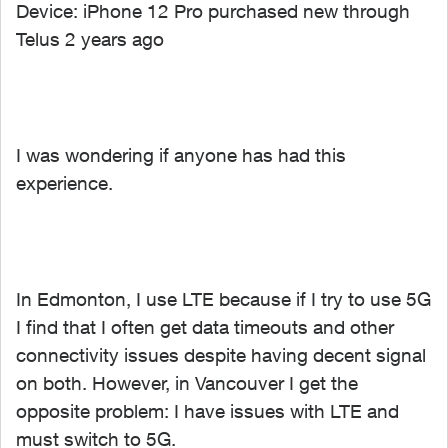
Device: iPhone 12 Pro purchased new through
Telus 2 years ago
I was wondering if anyone has had this
experience.
In Edmonton, I use LTE because if I try to use 5G
I find that I often get data timeouts and other
connectivity issues despite having decent signal
on both. However, in Vancouver I get the
opposite problem: I have issues with LTE and
must switch to 5G.