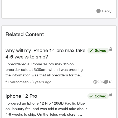
Reply
Related Content
why will my iPhone 14 pro max take
Solved
4-6 weeks to ship?
I preordered a iPhone 14 pro max 1tb on
preorder date at 8:30am, when I was ordering
the information was that all preorders for the
iPhone 14 pro max model would ship on the 16
fullyautomatic
3 years ago
20K
18
Views
Commen
but I got an email say...
Iphone 12 Pro
Solved
I ordered an Iphone 12 Pro 128GB Pacific Blue
on January 6th, and was told it would take about
4-6 weeks to ship. On the Telus web store it