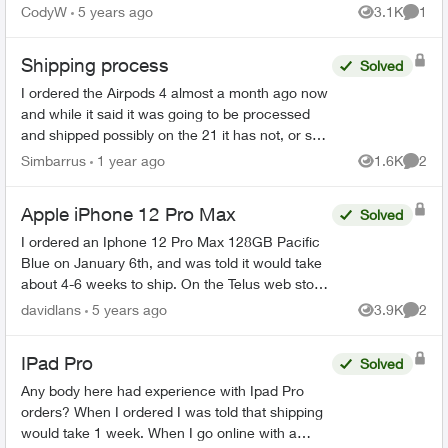
shows shipping is now between 2-3 weeks.
CodyW
5 years ago
3.1K
1
Views
Comme
Using the order sta...
Shipping process
Solved
I ordered the Airpods 4 almost a month ago now
and while it said it was going to be processed
and shipped possibly on the 21 it has not, or so
that's what the app and order status says, After
Simbarrus
1 year ago
1.6K
2
Views
Comme
making ...
Apple iPhone 12 Pro Max
Solved
I ordered an Iphone 12 Pro Max 128GB Pacific
Blue on January 6th, and was told it would take
about 4-6 weeks to ship. On the Telus web store
it shows shipping is now between 2-3 weeks.
davidlans
5 years ago
3.9K
2
Views
Comme
Using the orde...
IPad Pro
Solved
Any body here had experience with Ipad Pro
orders? When I ordered I was told that shipping
would take 1 week. When I go online with a