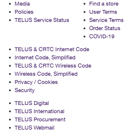
Media
Find a store
Policies
User Terms
TELUS Service Status
Service Terms
Order Status
COVID-19
TELUS & CRTC Internet Code
Internet Code, Simplified
TELUS & CRTC Wireless Code
Wireless Code, Simplified
Privacy / Cookies
Security
TELUS Digital
TELUS International
TELUS Procurement
TELUS Webmail