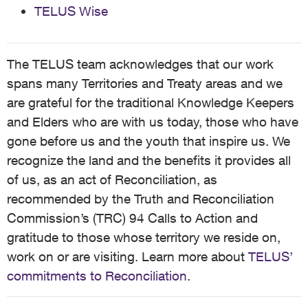
TELUS Wise
The TELUS team acknowledges that our work
spans many Territories and Treaty areas and we
are grateful for the traditional Knowledge Keepers
and Elders who are with us today, those who have
gone before us and the youth that inspire us. We
recognize the land and the benefits it provides all
of us, as an act of Reconciliation, as
recommended by the Truth and Reconciliation
Commission’s (TRC) 94 Calls to Action and
gratitude to those whose territory we reside on,
work on or are visiting. Learn more about
TELUS’
commitments to Reconciliation
.