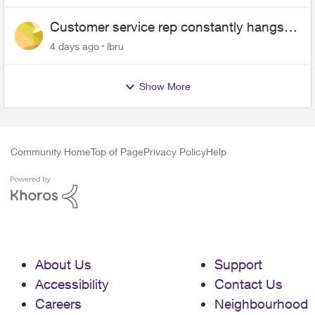
Customer service rep constantly hangs
up on me
4 days ago
lbru
Show More
Community Home
Top of Page
Privacy Policy
Help
About Us
Support
Accessibility
Contact Us
Careers
Neighbourhood