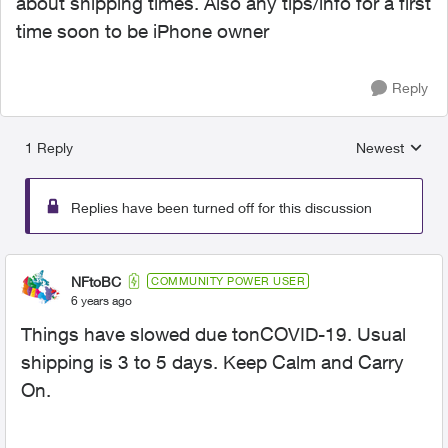
about shipping times. Also any tips/info for a first
time soon to be iPhone owner
Reply
1 Reply
Newest
Replies sorted
Replies have been turned off for this discussion
NFtoBC
COMMUNITY POWER USER
6 years ago
Things have slowed due tonCOVID-19. Usual
shipping is 3 to 5 days. Keep Calm and Carry
On.