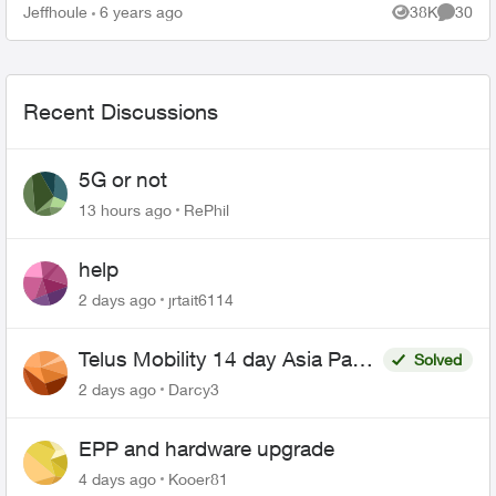
purchase order number it says 3-4 weeks. Any
Jeffhoule
6 years ago
38K
30
Views
Commen
body got it faster t...
Recent Discussions
5G or not
13 hours ago
RePhil
help
2 days ago
jrtait6114
Telus Mobility 14 day Asia Pass
Solved
$70
2 days ago
Darcy3
EPP and hardware upgrade
4 days ago
Kooer81