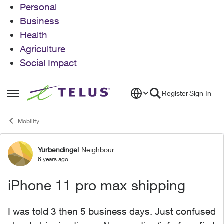
Personal
Business
Health
Agriculture
Social Impact
Skip to content
Register
Sign In
Open Side Menu
Mobility
Yurbendingel
Neighbour
Forum Discussion
6 years ago
iPhone 11 pro max shipping
I was told 3 then 5 business days. Just confused