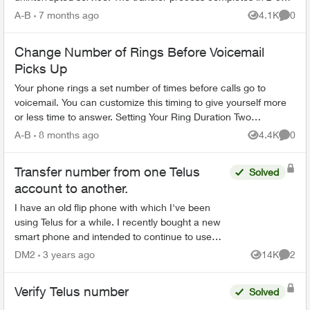
hours. What You Need Befo...
A-B
7 months ago
4.1K
0
Views
Comme
Change Number of Rings Before Voicemail
Picks Up
Your phone rings a set number of times before calls go to
voicemail. You can customize this timing to give yourself more
or less time to answer. Setting Your Ring Duration Two
activation methods ...
A-B
8 months ago
4.4K
0
Views
Comme
Transfer number from one Telus
Solved
account to another.
I have an old flip phone with which I've been
using Telus for a while. I recently bought a new
smart phone and intended to continue to use
Telus but my old SIM card didn't fit the new
DM2
3 years ago
14K
2
Views
Comme
phone (standard...
Verify Telus number
Solved