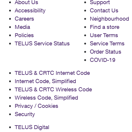
About Us
Support
Accessibility
Contact Us
Careers
Neighbourhood
Media
Find a store
Policies
User Terms
TELUS Service Status
Service Terms
Order Status
COVID-19
TELUS & CRTC Internet Code
Internet Code, Simplified
TELUS & CRTC Wireless Code
Wireless Code, Simplified
Privacy / Cookies
Security
TELUS Digital