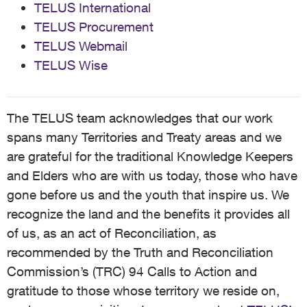
TELUS International
TELUS Procurement
TELUS Webmail
TELUS Wise
The TELUS team acknowledges that our work
spans many Territories and Treaty areas and we
are grateful for the traditional Knowledge Keepers
and Elders who are with us today, those who have
gone before us and the youth that inspire us. We
recognize the land and the benefits it provides all
of us, as an act of Reconciliation, as
recommended by the Truth and Reconciliation
Commission’s (TRC) 94 Calls to Action and
gratitude to those whose territory we reside on,