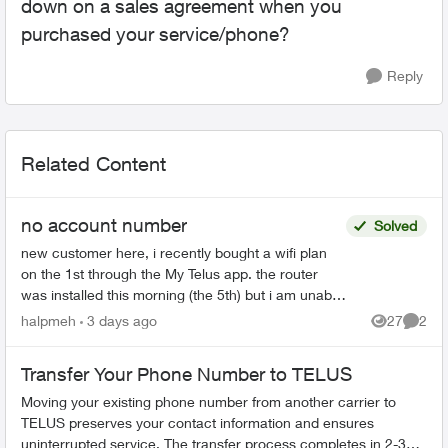
down on a sales agreement when you
purchased your service/phone?
Reply
Related Content
no account number
Solved
new customer here, i recently bought a wifi plan
on the 1st through the My Telus app. the router
was installed this morning (the 5th) but i am unable
to use Telus Connect or link with My Telus since ...
halpmeh
3 days ago
27
2
Views
Comme
Transfer Your Phone Number to TELUS
Moving your existing phone number from another carrier to
TELUS preserves your contact information and ensures
uninterrupted service. The transfer process completes in 2-3