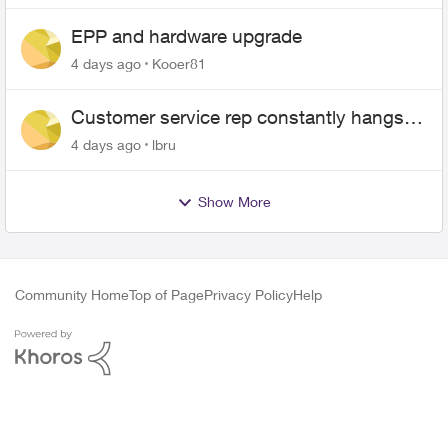
EPP and hardware upgrade
4 days ago
Kooer81
Customer service rep constantly hangs
up on me
4 days ago
lbru
Show More
Community Home
Top of Page
Privacy Policy
Help