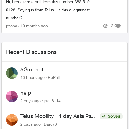
Hi, I received a call from this number 888 519
0122. Saying is from Telus . Is this a legitimate
number?
jetoca
10 months ago
1.3K
1
Views
Comme
Recent Discussions
5G or not
13 hours ago
RePhil
help
2 days ago
jrtait6114
Telus Mobility 14 day Asia Pass
Solved
$70
2 days ago
Darcy3