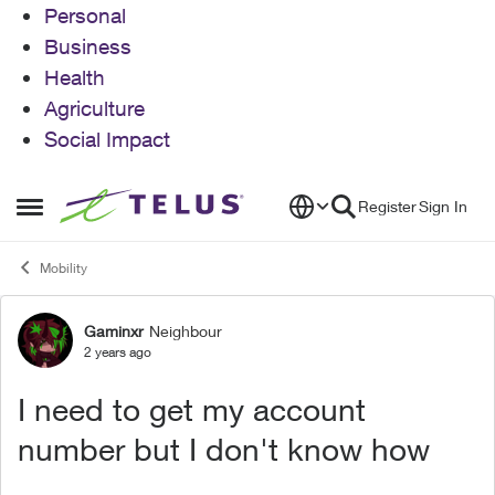
Personal
Business
Health
Agriculture
Social Impact
Skip to content
Register
Sign In
Open Side Menu
Mobility
Gaminxr
Neighbour
Forum Discussion
2 years ago
I need to get my account
number but I don't know how