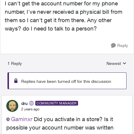
I can't get the account number for my phone
number, I've never received a physical bill from
them so I can't get it from there. Any other
ways? do I need to talk to a person?
Reply
1 Reply
Newest
Replies sorted
Replies have been turned off for this discussion
dru
COMMUNITY MANAGER
2 years ago
Gaminxr
Did you activate in a store? Is it
possible your account number was written