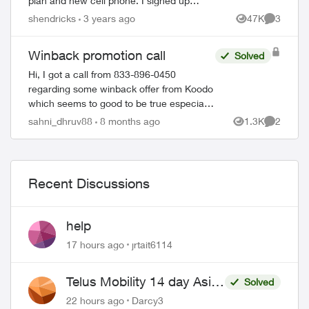
plan and new cell phone. I signed up
thinking it was legit, but now not sure.
shendricks
3 years ago
47K
3
Views
Comment
They asked for my CC number and d...
Winback promotion call
Solved
Hi, I got a call from 833-896-0450
regarding some winback offer from Koodo
which seems to good to be true especially
when I am not an existing Telus customer.
sahni_dhruv88
8 months ago
1.3K
2
Views
Comment
They also sent a verification text messa...
Recent Discussions
help
17 hours ago
jrtait6114
Telus Mobility 14 day Asia
Solved
Pass $70
22 hours ago
Darcy3