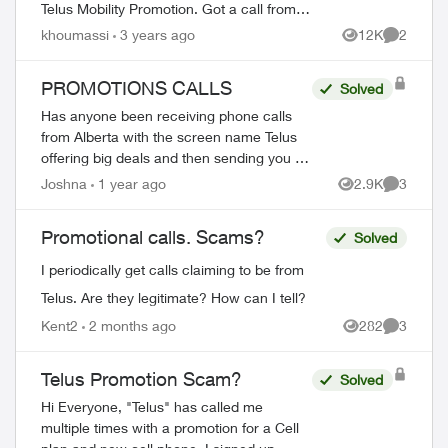
Telus Mobility Promotion. Got a call from
+1 (289) 233-9959 then +1 (825) 525-1788
khoumassi
3 years ago
12K
2
Views
Comment
offering a new iPhone 14 max pro + App...
PROMOTIONS CALLS
Solved
Has anyone been receiving phone calls
from Alberta with the screen name Telus
offering big deals and then sending you an
email from
Joshna
1 year ago
2.9K
3
Views
Comment
teluspromotions@customerscaredepartme
nt.com
with a LOG IN button an...
Promotional calls. Scams?
Solved
I periodically get calls claiming to be from
ed by
Telus. Are they legitimate? How can I tell?
Kent2
2 months ago
282
3
Views
Comment
Telus Promotion Scam?
Solved
Hi Everyone, "Telus" has called me
multiple times with a promotion for a Cell