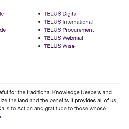
de
TELUS Digital
TELUS International
de
TELUS Procurement
TELUS Webmail
TELUS Wise
ful for the traditional Knowledge Keepers and
 the land and the benefits it provides all of us,
alls to Action and gratitude to those whose
n
.