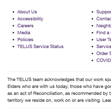
About Us
Suppor
Accessibility
Contac
Careers
Neigh
Media
Find a 
Policies
User T
TELUS Service Status
Servic
Order 
COVID
The TELUS team acknowledges that our work spans
Elders who are with us today, those who have gone
as an act of Reconciliation, as recommended by t
territory we reside on, work on or are visiting. L