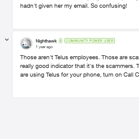
hadn't given her my email. So confusing!
Nighthawk
COMMUNITY POWER USER
1 year ago
Those aren't Telus employees. Those are scam
really good indicator that it's the scammers.
are using Telus for your phone, turn on Call Co