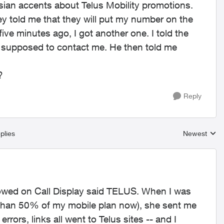
Asian accents about Telus Mobility promotions.
ey told me that they will put my number on the
st five minutes ago, I got another one. I told the
t supposed to contact me. He then told me
?
Reply
plies
Newest
Replies sort
howed on Call Display said TELUS. When I was
s than 50% of my mobile plan now), she sent me
 errors, links all went to Telus sites -- and I