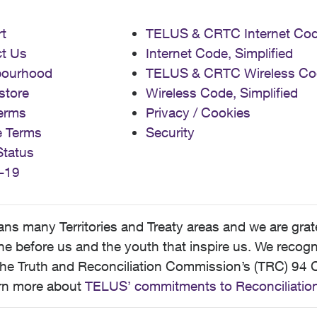
t
TELUS & CRTC Internet Co
t Us
Internet Code, Simplified
bourhood
TELUS & CRTC Wireless Co
store
Wireless Code, Simplified
erms
Privacy / Cookies
e Terms
Security
Status
-19
 many Territories and Treaty areas and we are grate
 before us and the youth that inspire us. We recognize
he Truth and Reconciliation Commission’s (TRC) 94 C
earn more about
TELUS’ commitments to Reconciliatio