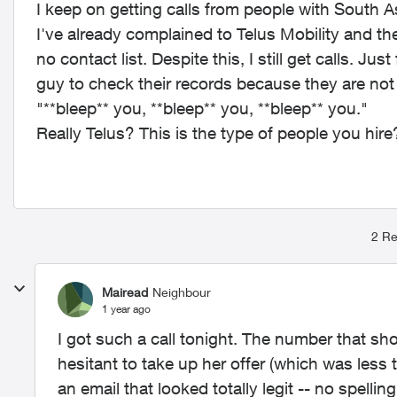
I keep on getting calls from people with South 
I've already complained to Telus Mobility and th
no contact list. Despite this, I still get calls. Ju
guy to check their records because they are no
"**bleep** you, **bleep** you, **bleep** you."
Really Telus? This is the type of people you hire
2 Re
Mairead
Neighbour
1 year ago
I got such a call tonight. The number that s
hesitant to take up her offer (which was les
an email that looked totally legit -- no spelling