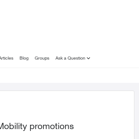
rticles
Blog
Groups
Ask a Question
 Mobility promotions