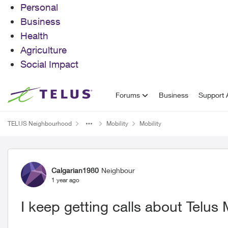
Personal
Business
Health
Agriculture
Social Impact
Skip to content
Forums
Business
Support A
TELUS Neighbourhood
Mobility
Mobility
Forum Discussion
Calgarian1980
Neighbour
1 year ago
I keep getting calls about Telus