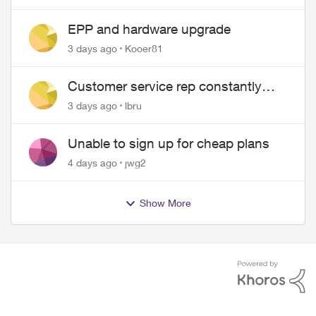
EPP and hardware upgrade
3 days ago
Kooer81
Customer service rep constantly
hangs up on me
3 days ago
lbru
Unable to sign up for cheap plans
4 days ago
jwg2
Show More