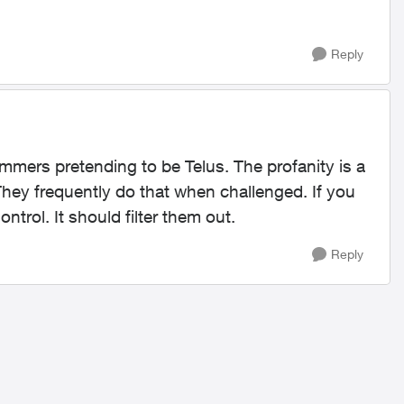
Reply
mers pretending to be Telus. The profanity is a
 They frequently do that when challenged. If you
ntrol. It should filter them out.
Reply