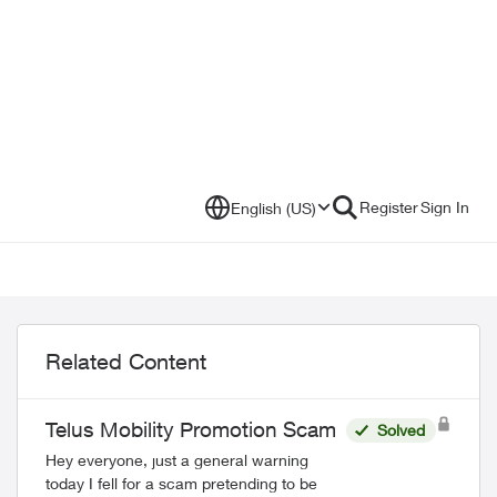
Register
Sign In
English (US)
Related Content
Telus Mobility Promotion Scam
Solved
Hey everyone, just a general warning
today I fell for a scam pretending to be