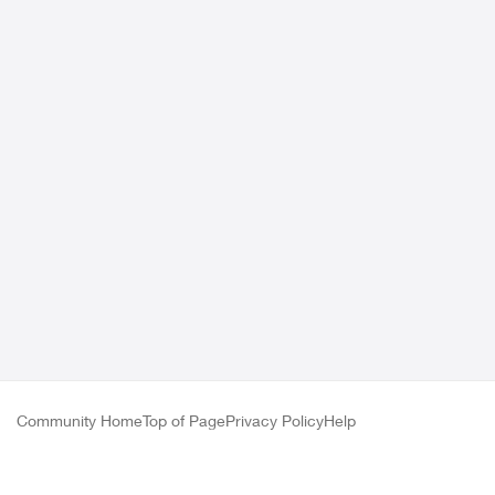
Community Home
Top of Page
Privacy Policy
Help