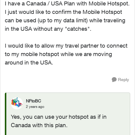
I have a Canada / USA Plan with Mobile Hotspot.
I just would like to confirm the Mobile Hotspot
can be used (up to my data limit) while traveling
in the USA without any "catches".
I would like to allow my travel partner to connect
to my mobile hotspot while we are moving
around in the USA.
Reply
NFtoBC
2 years ago
Yes, you can use your hotspot as if in
Canada with this plan.