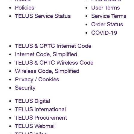
Policies
User Terms
TELUS Service Status
Service Terms
Order Status
COVID-19
TELUS & CRTC Internet Code
Internet Code, Simplified
TELUS & CRTC Wireless Code
Wireless Code, Simplified
Privacy / Cookies
Security
TELUS Digital
TELUS International
TELUS Procurement
TELUS Webmail