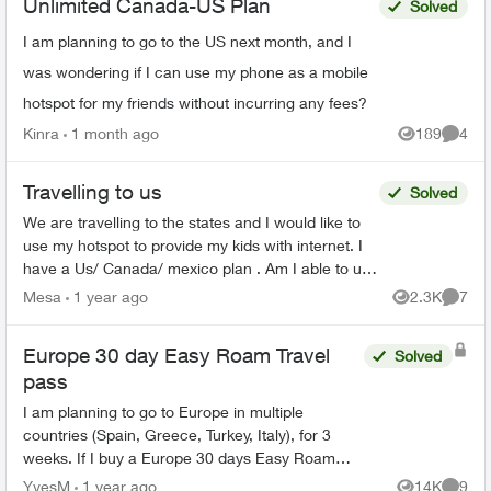
Unlimited Canada-US Plan
Solved
I am planning to go to the US next month, and I
was wondering if I can use my phone as a mobile
hotspot for my friends without incurring any fees?
Kinra
1 month ago
189
4
Views
Comme
Travelling to us
Solved
We are travelling to the states and I would like to
use my hotspot to provide my kids with internet. I
have a Us/ Canada/ mexico plan . Am I able to use
my hotspot in the states without any extra ch...
Mesa
1 year ago
2.3K
7
Views
Comme
Europe 30 day Easy Roam Travel
Solved
pass
I am planning to go to Europe in multiple
countries (Spain, Greece, Turkey, Italy), for 3
weeks. If I buy a Europe 30 days Easy Roam
pass, will it be good for all the counties, or do I
YvesM
1 year ago
14K
9