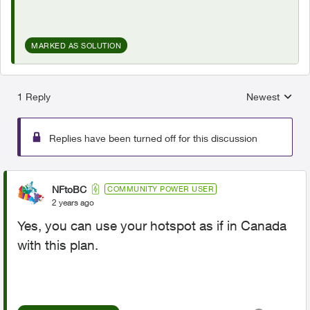
MARKED AS SOLUTION
1 Reply
Newest
Replies sorted
Replies have been turned off for this discussion
NFtoBC
COMMUNITY POWER USER
2 years ago
Yes, you can use your hotspot as if in Canada
with this plan.