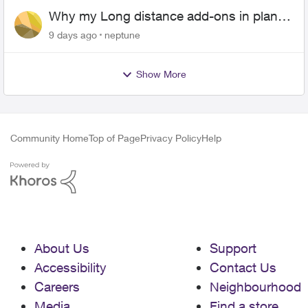
Why my Long distance add-ons in plan
expiring ?
9 days ago
neptune
Show More
Community Home
Top of Page
Privacy Policy
Help
About Us
Support
Accessibility
Contact Us
Careers
Neighbourhood
Media
Find a store