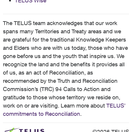
TELUS Wise
The TELUS team acknowledges that our work
spans many Territories and Treaty areas and we
are grateful for the traditional Knowledge Keepers
and Elders who are with us today, those who have
gone before us and the youth that inspire us. We
recognize the land and the benefits it provides all
of us, as an act of Reconciliation, as
recommended by the Truth and Reconciliation
Commission’s (TRC) 94 Calls to Action and
gratitude to those whose territory we reside on,
work on or are visiting. Learn more about
TELUS’
commitments to Reconciliation
.
©2026 TELUS