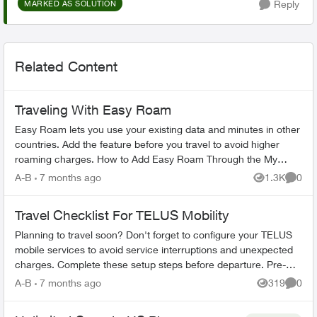
Reply
MARKED AS SOLUTION
Related Content
Traveling With Easy Roam
Easy Roam lets you use your existing data and minutes in other
countries. Add the feature before you travel to avoid higher
roaming charges. How to Add Easy Roam Through the My
TELUS app: Ope...
A-B
7 months ago
1.3K
0
Views
Comme
Travel Checklist For TELUS Mobility
Planning to travel soon? Don't forget to configure your TELUS
mobile services to avoid service interruptions and unexpected
charges. Complete these setup steps before departure. Pre-
Travel Setup ...
A-B
7 months ago
319
0
Views
Comme