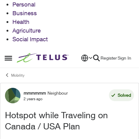
Personal
Business
Health
Agriculture
Social Impact
Skip to content
Register
Sign In
Open Side Menu
Mobility
mmmmmm
Neighbour
Forum Discussion
Solved
2 years ago
Hotspot while Traveling on
Canada / USA Plan