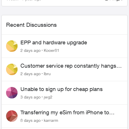
Views
Comme
need a new pa...
Recent Discussions
EPP and hardware upgrade
2 days ago
Kooer81
Customer service rep constantly hangs
up on me
2 days ago
lbru
Unable to sign up for cheap plans
3 days ago
jwg2
Transferring my eSim from iPhone to
Android
8 days ago
karrarm