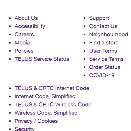
About Us
Support
Accessibility
Contact Us
Careers
Neighbourhood
Media
Find a store
Policies
User Terms
TELUS Service Status
Service Terms
Order Status
COVID-19
TELUS & CRTC Internet Code
Internet Code, Simplified
TELUS & CRTC Wireless Code
Wireless Code, Simplified
Privacy / Cookies
Security