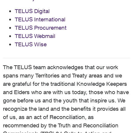
TELUS Digital
TELUS International
TELUS Procurement
TELUS Webmail
TELUS Wise
The TELUS team acknowledges that our work
spans many Territories and Treaty areas and we
are grateful for the traditional Knowledge Keepers
and Elders who are with us today, those who have
gone before us and the youth that inspire us. We
recognize the land and the benefits it provides all
of us, as an act of Reconciliation, as
recommended by the Truth and Reconciliation