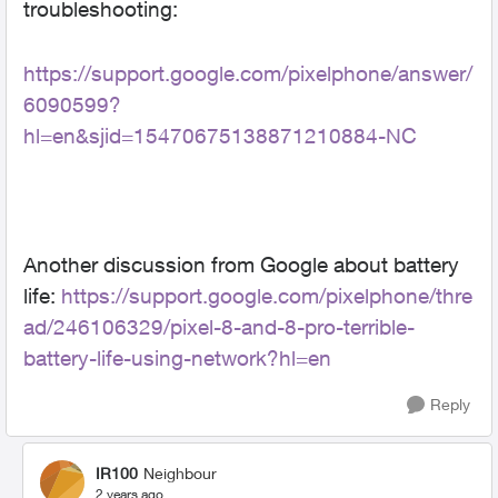
troubleshooting:
https://support.google.com/pixelphone/answer/
6090599?
hl=en&sjid=15470675138871210884-NC
Another discussion from Google about battery
life:
https://support.google.com/pixelphone/thre
ad/246106329/pixel-8-and-8-pro-terrible-
battery-life-using-network?hl=en
Reply
IR100
Neighbour
2 years ago