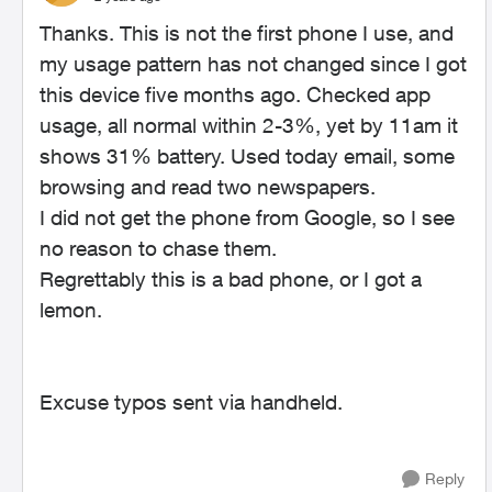
Thanks. This is not the first phone I use, and
my usage pattern has not changed since I got
this device five months ago. Checked app
usage, all normal within 2-3%, yet by 11am it
shows 31% battery. Used today email, some
browsing and read two newspapers.
I did not get the phone from Google, so I see
no reason to chase them.
Regrettably this is a bad phone, or I got a
lemon.
Excuse typos sent via handheld.
Reply