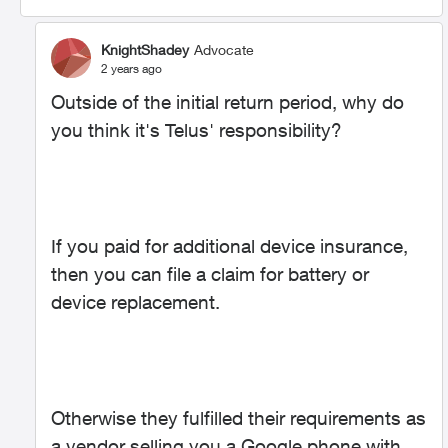
KnightShadey
Advocate
2 years ago
Outside of the initial return period, why do
you think it's Telus' responsibility?
If you paid for additional device insurance,
then you can file a claim for battery or
device replacement.
Otherwise they fulfilled their requirements as
a vendor selling you a Google phone with