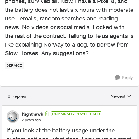
phones, survived all. Now, I have a Pixel 8, and
the battery does not last six hours with moderate
use - emails, random searches and reading
news. No videos or social media. Locked with
the rest of the contract. Talking to Telus agents is
like explaining Norway to a dog, to borrow from
Slow Horses. Any suggestions?
SERVICE
Reply
6 Replies
Newest
Replies sorted
Nighthawk
COMMUNITY POWER USER
2 years ago
If you look at the battery usage under the