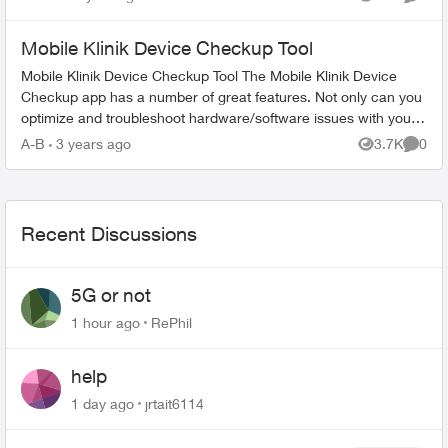
Views
Comme
woul...
Mobile Klinik Device Checkup Tool
Mobile Klinik Device Checkup Tool The Mobile Klinik Device
Checkup app has a number of great features. Not only can you
optimize and troubleshoot hardware/software issues with your
Android and iO...
A-B
3 years ago
3.7K
0
Views
Comme
Recent Discussions
5G or not
1 hour ago
RePhil
help
1 day ago
jrtait6114