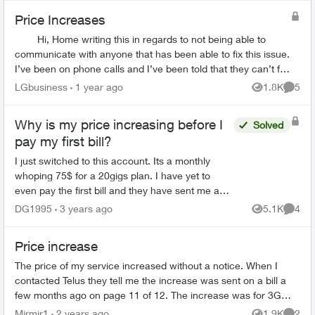
Price Increases
Hi, Home writing this in regards to not being able to
communicate with anyone that has been able to fix this issue.
I’ve been on phone calls and I’ve been told that they can’t fix
it. Went ...
LGbusiness
1 year ago
1.8K
5
Views
Comme
Why is my price increasing before I
Solved
pay my first bill?
I just switched to this account. Its a monthly
whoping 75$ for a 20gigs plan. I have yet to
even pay the first bill and they have sent me an
email saying they are raising the price by 7$ in
DG1995
3 years ago
5.1K
4
Views
Comme
feb. ...
Price increase
The price of my service increased without a notice. When I
contacted Telus they tell me the increase was sent on a bill a
few months ago on page 11 of 12. The increase was for 3G
service on a phone I...
Mirmir1
2 years ago
1.9K
2