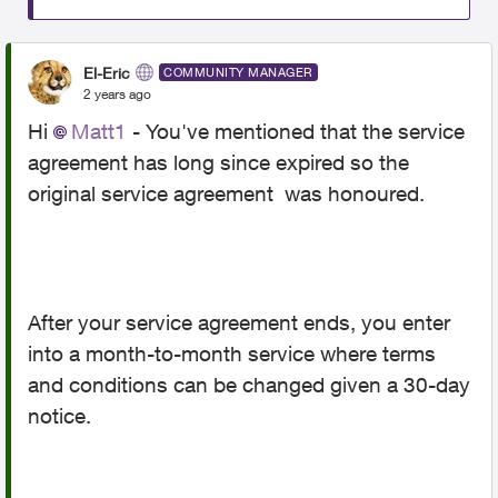
El-Eric
COMMUNITY MANAGER
2 years ago
Hi
Matt1
- You've mentioned that the service
agreement has long since expired so the
original service agreement was honoured.
After your service agreement ends, you enter
into a month-to-month service where terms
and conditions can be changed given a 30-day
notice.