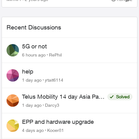
Views
Comme
Recent Discussions
5G or not
6 hours ago
RePhil
help
1 day ago
jrtait6114
Telus Mobility 14 day Asia Pass
Solved
$70
1 day ago
Darcy3
EPP and hardware upgrade
4 days ago
Kooer81