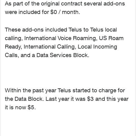
As part of the original contract several add-ons
were included for $0 / month.
These add-ons included Telus to Telus local
calling, International Voice Roaming, US Roam
Ready, International Calling, Local Incoming
Calls, and a Data Services Block.
Within the past year Telus started to charge for
the Data Block. Last year it was $3 and this year
it is now $5.