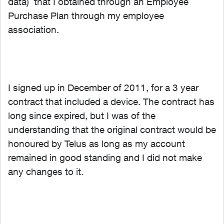
data) that I obtained through an Employee
Purchase Plan through my employee
association.
I signed up in December of 2011, for a 3 year
contract that included a device. The contract has
long since expired, but I was of the
understanding that the original contract would be
honoured by Telus as long as my account
remained in good standing and I did not make
any changes to it.