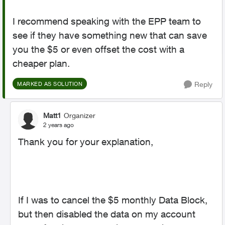
I recommend speaking with the EPP team to
see if they have something new that can save
you the $5 or even offset the cost with a
cheaper plan.
Reply
MARKED AS SOLUTION
Matt1
Organizer
2 years ago
Thank you for your explanation,
If I was to cancel the $5 monthly Data Block,
but then disabled the data on my account