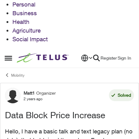
Personal
Business
Health
Agriculture
Social Impact
Skip to content
Register
Sign In
Open Side Menu
Mobility
Matt1
Organizer
Forum Discussion
Solved
2 years ago
Data Block Price Increase
Hello, I have a basic talk and text legacy plan (no