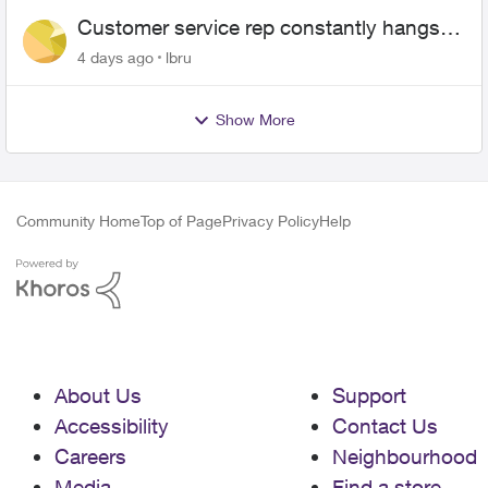
Customer service rep constantly hangs
up on me
4 days ago
lbru
Show More
Community Home
Top of Page
Privacy Policy
Help
About Us
Support
Accessibility
Contact Us
Careers
Neighbourhood
Media
Find a store