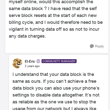
myself online, would this accomplish the
same data block ? I have read that the self
serve block resets at the start of each new
billing cycle, and I would therefore need to be
vigilant in turning data off so as not to incur
any data charges.
Reply
El-Eric
COMMUNITY MANAGER
2 years ago
I understand that your data block is the
same as ours. If you can't achieve a free
data block you can also use your phone's
settings to disable data altogether. It's not
as reliable as the one we use to stop the
usage from our network but I always like