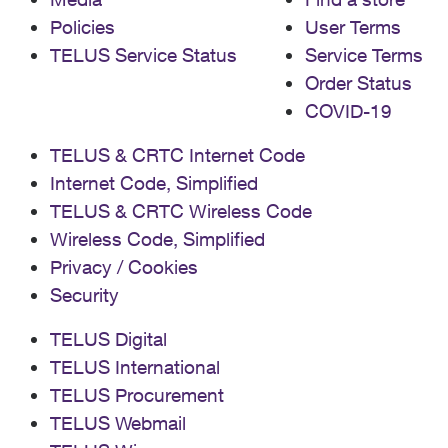
Policies
User Terms
TELUS Service Status
Service Terms
Order Status
COVID-19
TELUS & CRTC Internet Code
Internet Code, Simplified
TELUS & CRTC Wireless Code
Wireless Code, Simplified
Privacy / Cookies
Security
TELUS Digital
TELUS International
TELUS Procurement
TELUS Webmail