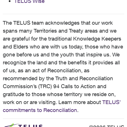
TELUS Wise
The TELUS team acknowledges that our work
spans many Territories and Treaty areas and we
are grateful for the traditional Knowledge Keepers
and Elders who are with us today, those who have
gone before us and the youth that inspire us. We
recognize the land and the benefits it provides all
of us, as an act of Reconciliation, as
recommended by the Truth and Reconciliation
Commission’s (TRC) 94 Calls to Action and
gratitude to those whose territory we reside on,
work on or are visiting. Learn more about
TELUS’
commitments to Reconciliation
.