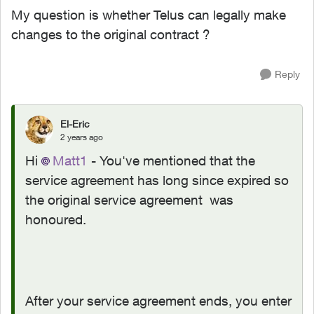
My question is whether Telus can legally make
changes to the original contract ?
Reply
El-Eric
2 years ago
Hi
Matt1
- You've mentioned that the
service agreement has long since expired so
the original service agreement was
honoured.
After your service agreement ends, you enter