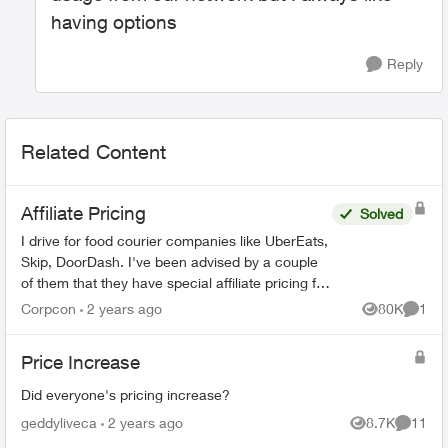
having options
Reply
Related Content
Affiliate Pricing
Solved
I drive for food courier companies like UberEats,
Skip, DoorDash. I've been advised by a couple
of them that they have special affiliate pricing for
drivers on mobility plans with Bell and Rogers
Corpcon
2 years ago
80K
1
Views
Comme
(Red...
Price Increase
Did everyone's pricing increase?
geddyliveca
2 years ago
8.7K
11
Views
Commen