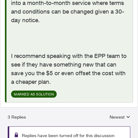
into a month-to-month service where terms
and conditions can be changed given a 30-
day notice.
I recommend speaking with the EPP team to
see if they have something new that can
save you the $5 or even offset the cost with
a cheaper plan.
MARKED AS SOLUTION
3 Replies
Newest
Replies sorted
Replies have been turned off for this discussion