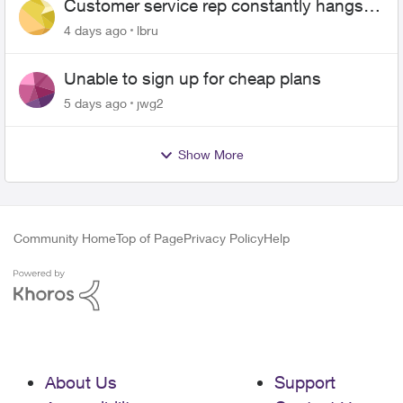
Customer service rep constantly hangs
up on me
4 days ago
lbru
Unable to sign up for cheap plans
5 days ago
jwg2
Show More
Community Home
Top of Page
Privacy Policy
Help
About Us
Support