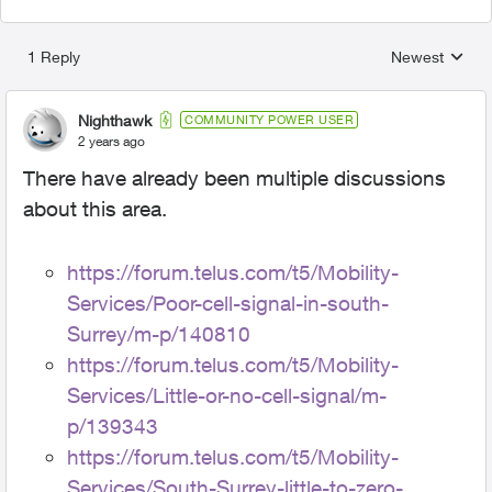
1 Reply
Newest
Replies sorted
Nighthawk
COMMUNITY POWER USER
2 years ago
There have already been multiple discussions
about this area.
https://forum.telus.com/t5/Mobility-
Services/Poor-cell-signal-in-south-
Surrey/m-p/140810
https://forum.telus.com/t5/Mobility-
Services/Little-or-no-cell-signal/m-
p/139343
https://forum.telus.com/t5/Mobility-
Services/South-Surrey-little-to-zero-