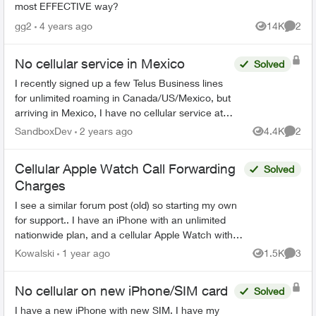
most EFFECTIVE way?
gg2
4 years ago
14K
2
Views
Comme
No cellular service in Mexico
Solved
I recently signed up a few Telus Business lines
for unlimited roaming in Canada/US/Mexico, but
arriving in Mexico, I have no cellular service at
all!! Doesn’t work for other lines under the same
SandboxDev
2 years ago
4.4K
2
Views
Comme
accou...
Cellular Apple Watch Call Forwarding
Solved
Charges
I see a similar forum post (old) so starting my own
for support.. I have an iPhone with an unlimited
nationwide plan, and a cellular Apple Watch with a
OneNumber Unlimited Access plan. When I...
Kowalski
1 year ago
1.5K
3
Views
Comme
No cellular on new iPhone/SIM card
Solved
I have a new iPhone with new SIM. I have my