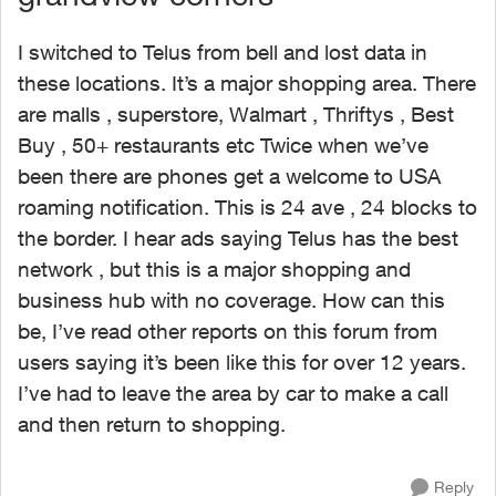
I switched to Telus from bell and lost data in
these locations. It’s a major shopping area. There
are malls , superstore, Walmart , Thriftys , Best
Buy , 50+ restaurants etc Twice when we’ve
been there are phones get a welcome to USA
roaming notification. This is 24 ave , 24 blocks to
the border. I hear ads saying Telus has the best
network , but this is a major shopping and
business hub with no coverage. How can this
be, I’ve read other reports on this forum from
users saying it’s been like this for over 12 years.
I’ve had to leave the area by car to make a call
and then return to shopping.
Reply