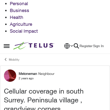
Personal
Business
Health
Agriculture
Social Impact
Skip to content
Register
Sign In
Open Side Menu
Mobility
Mstoneman
Neighbour
Forum Discussion
2 years ago
Cellular coverage in south
Surrey. Peninsula village ,
grandview corners