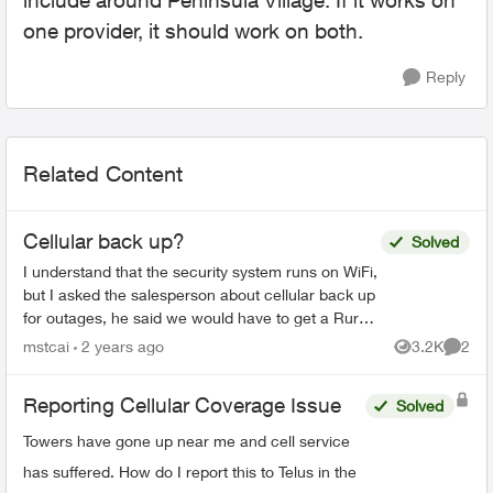
include around Peninsula Village. If it works on
one provider, it should work on both.
Reply
Related Content
Cellular back up?
Solved
I understand that the security system runs on WiFi,
but I asked the salesperson about cellular back up
for outages, he said we would have to get a Rural
Smart Hub, which is $75 a month. Is this right...
mstcai
2 years ago
3.2K
2
Views
Comme
Reporting Cellular Coverage Issue
Solved
Towers have gone up near me and cell service
has suffered. How do I report this to Telus in the