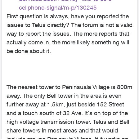
cellphone-signal/m-p/130245
First question is always, have you reported the
issues to Telus directly? The forum is not a valid
way to report the issues. The more reports that
actually come in, the more likely something will
be done about it.
The nearest tower to Peninsuala Village is 800m
away. The only Bell tower in the area is even
further away at 1.5km, just beside 152 Street
and a touch south of 32 Ave. It's on top of the
high voltage transmission tower. Telus and Bell
share towers in most areas and that would