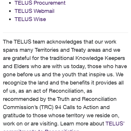
TELUS Procurement
TELUS Webmail
TELUS Wise
The TELUS team acknowledges that our work
spans many Territories and Treaty areas and we
are grateful for the traditional Knowledge Keepers
and Elders who are with us today, those who have
gone before us and the youth that inspire us. We
recognize the land and the benefits it provides all
of us, as an act of Reconciliation, as
recommended by the Truth and Reconciliation
Commission’s (TRC) 94 Calls to Action and
gratitude to those whose territory we reside on,
work on or are visiting. Learn more about
TELUS’