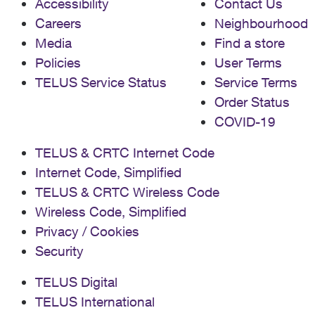
Accessibility
Contact Us
Careers
Neighbourhood
Media
Find a store
Policies
User Terms
TELUS Service Status
Service Terms
Order Status
COVID-19
TELUS & CRTC Internet Code
Internet Code, Simplified
TELUS & CRTC Wireless Code
Wireless Code, Simplified
Privacy / Cookies
Security
TELUS Digital
TELUS International