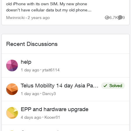
old iPhone with its own SIM. My new phone
doesn’t have cellular data but my old phone
does. How do I get the cellular to work on new
Mwinnicki
2 years ago
6.7K
9
Views
Comme
phone? Do I need to rem...
Recent Discussions
help
1 day ago
jrtait6114
Telus Mobility 14 day Asia Pass
Solved
$70
1 day ago
Darcy3
EPP and hardware upgrade
4 days ago
Kooer81