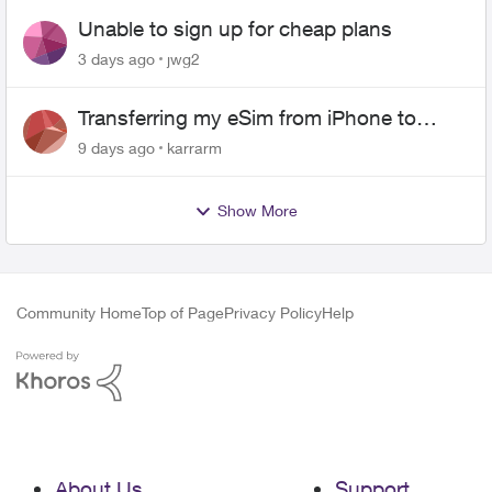
Unable to sign up for cheap plans
3 days ago
jwg2
Transferring my eSim from iPhone to
Android
9 days ago
karrarm
Show More
Community Home
Top of Page
Privacy Policy
Help
About Us
Support