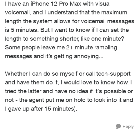
I have an iPhone 12 Pro Max with visual
voicemail, and I understand that the maximum
length the system allows for voicemail messages
is 5 minutes. But I want to know if I can set the
length to something shorter, like one minute?
Some people leave me 2+ minute rambling
messages and it’s getting annoying...
Whether I can do so myself or call tech-support
and have them do it, I would love to know how. I
tried the latter and have no idea if it's possible or
not - the agent put me on hold to look into it and
I gave up after 15 minutes).
Reply