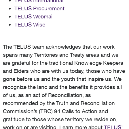
TELUS International
TELUS Procurement
TELUS Webmail
TELUS Wise
The TELUS team acknowledges that our work
spans many Territories and Treaty areas and we
are grateful for the traditional Knowledge Keepers
and Elders who are with us today, those who have
gone before us and the youth that inspire us. We
recognize the land and the benefits it provides all
of us, as an act of Reconciliation, as
recommended by the Truth and Reconciliation
Commission’s (TRC) 94 Calls to Action and
gratitude to those whose territory we reside on,
work on or are visiting. Learn more about
TELUS’