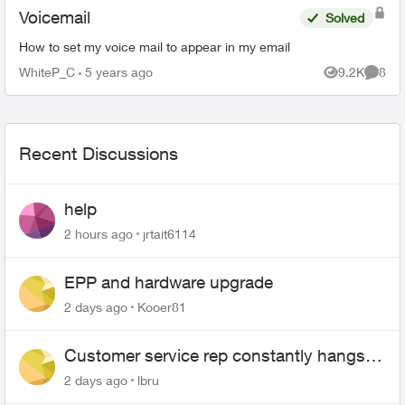
Voicemail
Solved
How to set my voice mail to appear in my email
WhiteP_C
5 years ago
9.2K
8
Views
Comme
Recent Discussions
help
2 hours ago
jrtait6114
EPP and hardware upgrade
2 days ago
Kooer81
Customer service rep constantly hangs
up on me
2 days ago
lbru