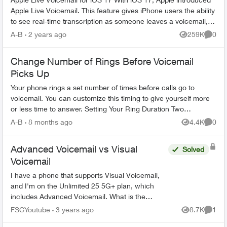
Apple Live Voicemail. This feature gives iPhone users the ability
to see real-time transcription as someone leaves a voicemail,
and t...
A-B
2 years ago
259K
0
Views
Comme
Change Number of Rings Before Voicemail
Picks Up
Your phone rings a set number of times before calls go to
voicemail. You can customize this timing to give yourself more
or less time to answer. Setting Your Ring Duration Two
activation methods ...
A-B
8 months ago
4.4K
0
Views
Comme
Advanced Voicemail vs Visual
Solved
Voicemail
I have a phone that supports Visual Voicemail,
and I'm on the Unlimited 25 5G+ plan, which
includes Advanced Voicemail. What is the
difference between the two, and would the
FSCYoutube
3 years ago
8.7K
1
Views
Comme
Visual Voicemail be an ad...