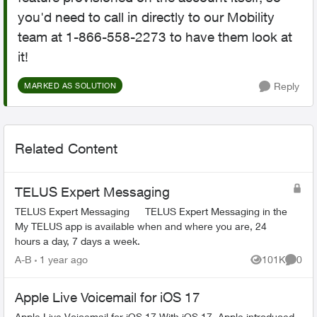
you'd need to call in directly to our Mobility
team at 1-866-558-2273 to have them look at
it!
Reply
MARKED AS SOLUTION
Related Content
TELUS Expert Messaging
TELUS Expert Messaging TELUS Expert Messaging in the
My TELUS app is available when and where you are, 24
hours a day, 7 days a week.
A-B
1 year ago
101K
0
Views
Comme
Apple Live Voicemail for iOS 17
Apple Live Voicemail for iOS 17 With iOS 17, Apple introduced