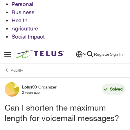
Personal
Business
Health
Agriculture
Social Impact
Skip to content
Register
Sign In
Open Side Menu
Mobility
Lotus99
Organizer
Forum Discussion
Solved
2 years ago
Can I shorten the maximum
length for voicemail messages?