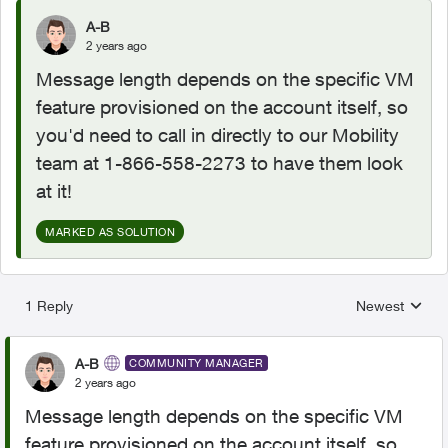
A-B
2 years ago
Message length depends on the specific VM
feature provisioned on the account itself, so
you'd need to call in directly to our Mobility
team at 1-866-558-2273 to have them look
at it!
MARKED AS SOLUTION
1 Reply
Newest
Replies sorted
A-B
COMMUNITY MANAGER
2 years ago
Message length depends on the specific VM
feature provisioned on the account itself, so