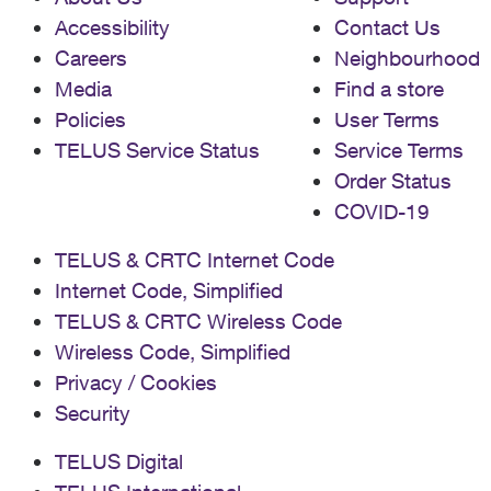
Accessibility
Contact Us
Careers
Neighbourhood
Media
Find a store
Policies
User Terms
TELUS Service Status
Service Terms
Order Status
COVID-19
TELUS & CRTC Internet Code
Internet Code, Simplified
TELUS & CRTC Wireless Code
Wireless Code, Simplified
Privacy / Cookies
Security
TELUS Digital