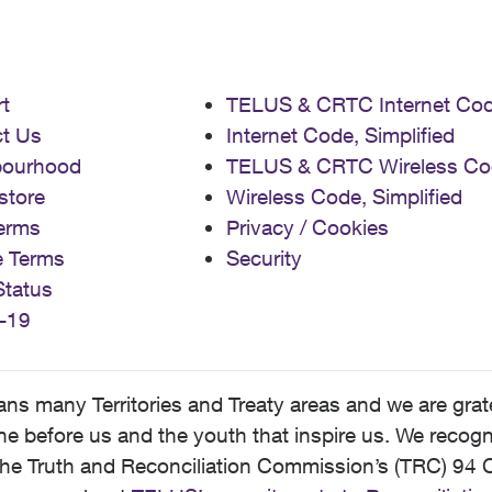
t
TELUS & CRTC Internet Co
t Us
Internet Code, Simplified
bourhood
TELUS & CRTC Wireless Co
store
Wireless Code, Simplified
erms
Privacy / Cookies
e Terms
Security
Status
-19
 many Territories and Treaty areas and we are grate
 before us and the youth that inspire us. We recognize
he Truth and Reconciliation Commission’s (TRC) 94 C