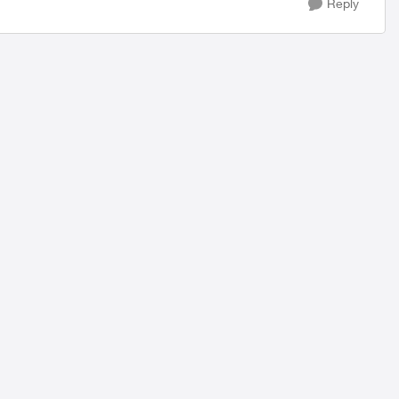
Reply