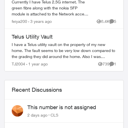
Currently I have Telus 2.5G internet. The
green fibre along with the nokia SFP
module is attached to the Network access
hub (acting as a router too). However I
feiya200
3 years ago
8.4K
5
Views
Comment
also bought the 5 static IP package...
Telus Utility Vault
I have a Telus utility vault on the property of my new
home. The fault seems to be very low down compared to
the grading they did around the home. Also I was
wondering if I can cover the fault with a...
TJ2004
1 year ago
739
1
Views
Comment
Recent Discussions
This number is not assigned
2 days ago
CLS