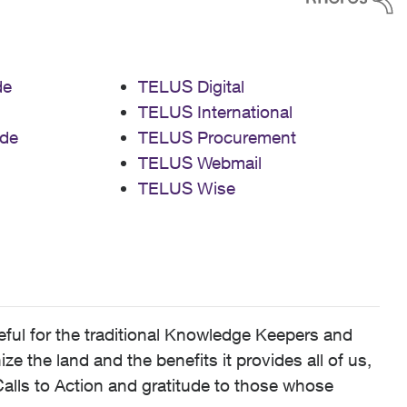
de
TELUS Digital
TELUS International
de
TELUS Procurement
TELUS Webmail
TELUS Wise
ful for the traditional Knowledge Keepers and
 the land and the benefits it provides all of us,
alls to Action and gratitude to those whose