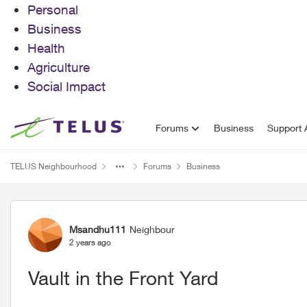
Personal
Business
Health
Agriculture
Social Impact
Skip to content
Forums
Business
Support A
TELUS Neighbourhood
Forums
Business
Forum Discussion
Msandhu111
Neighbour
2 years ago
Vault in the Front Yard