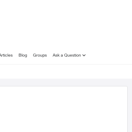
rticles
Blog
Groups
Ask a Question