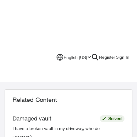
Register
Sign In
English (US)
Related Content
Damaged vault
Solved
I have a broken vault in my driveway, who do
i contact?