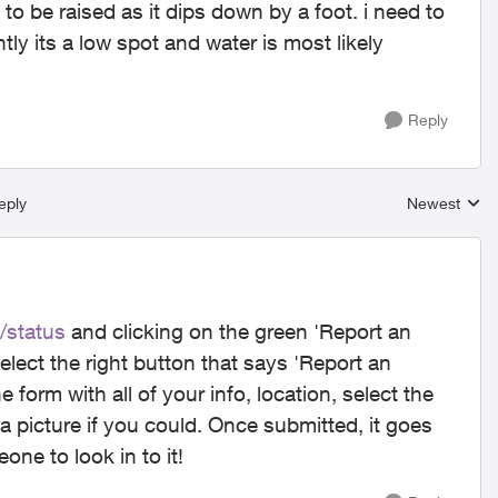
to be raised as it dips down by a foot. i need to
ly its a low spot and water is most likely
Reply
eply
Newest
Replies sort
/status
and clicking on the green 'Report an
elect the right button that says 'Report an
e form with all of your info, location, select the
a picture if you could. Once submitted, it goes
one to look in to it!