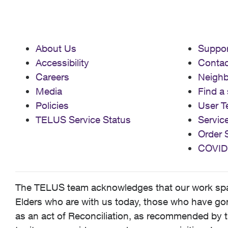
About Us
Suppor
Accessibility
Contac
Careers
Neigh
Media
Find a 
Policies
User T
TELUS Service Status
Servic
Order 
COVID
The TELUS team acknowledges that our work spans
Elders who are with us today, those who have gone
as an act of Reconciliation, as recommended by t