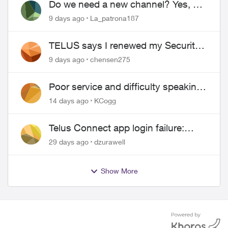
Do we need a new channel? Yes, we
do.
9 days ago
La_patrona187
TELUS says I renewed my Security
contract, but I never did
9 days ago
chensen275
Poor service and difficulty speaking
to anyone.
14 days ago
KCogg
Telus Connect app login failure:
Unable to login to this app with your
29 days ago
dzurawell
My Account settings
Show More