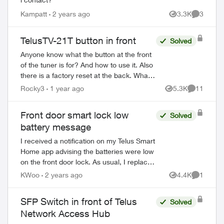
Kampatt
2 years ago
3.3K
3
Views
Comment
TelusTV-21T button in front
Solved
Anyone know what the button at the front
of the tuner is for? And how to use it. Also
there is a factory reset at the back. What
does it do and how would you use it?
Rocky3
1 year ago
5.3K
11
Views
Comments
ed by
Then there is a button on...
Front door smart lock low
Solved
battery message
I received a notification on my Telus Smart
Home app advising the batteries were low
on the front door lock. As usual, I replaced
the batteries and reinstalled the lock.
KWoo
2 years ago
4.4K
1
Views
Comment
However, how do I delete the n...
SFP Switch in front of Telus
Solved
Network Access Hub