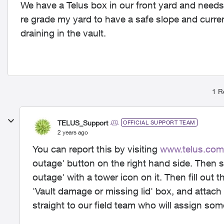
We have a Telus box in our front yard and needs 
re grade my yard to have a safe slope and current
draining in the vault.
1 R
TELUS_Support
OFFICIAL SUPPORT TEAM
2 years ago
You can report this by visiting
www.telus.com
outage' button on the right hand side. Then s
outage' with a tower icon on it. Then fill out th
'Vault damage or missing lid' box, and attach 
straight to our field team who will assign some