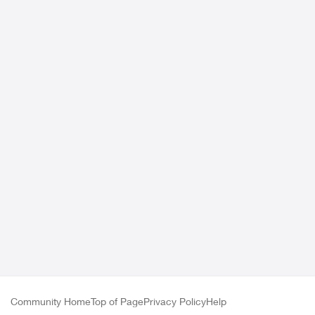
Community Home
Top of Page
Privacy Policy
Help