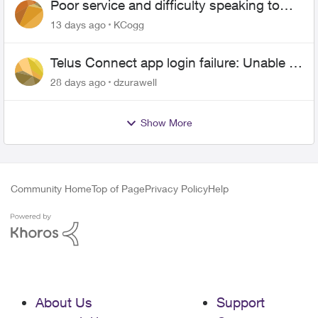
Poor service and difficulty speaking to
anyone.
13 days ago
KCogg
Telus Connect app login failure: Unable to
login to this app with your My Account
28 days ago
dzurawell
settings
Show More
Community Home
Top of Page
Privacy Policy
Help
About Us
Support