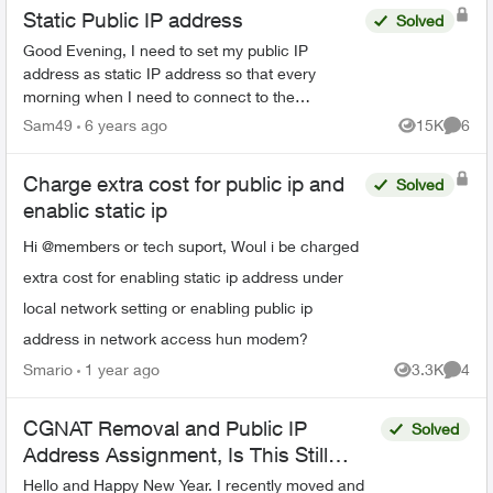
Static Public IP address
Solved
Good Evening, I need to set my public IP
address as static IP address so that every
morning when I need to connect to the
company's server (after turning off the internet
Sam49
6 years ago
15K
6
Views
Comme
router at night) I don't...
Charge extra cost for public ip and
Solved
enablic static ip
Hi @members or tech suport, Woul i be charged
extra cost for enabling static ip address under
local network setting or enabling public ip
address in network access hun modem?
Smario
1 year ago
3.3K
4
Views
Comme
CGNAT Removal and Public IP
Solved
Address Assignment, Is This Still
Possible?
Hello and Happy New Year. I recently moved and