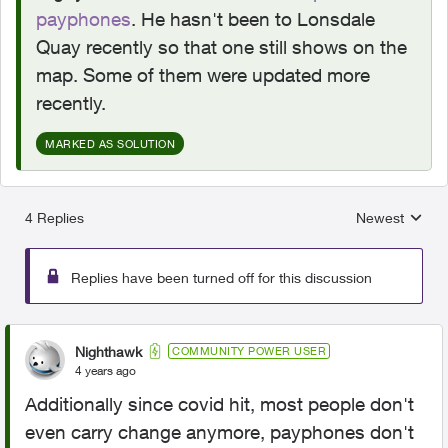
payphones
. He hasn't been to Lonsdale
Quay recently so that one still shows on the
map. Some of them were updated more
recently.
MARKED AS SOLUTION
4 Replies
Newest
Replies sorted
Replies have been turned off for this discussion
Nighthawk
COMMUNITY POWER USER
4 years ago
Additionally since covid hit, most people don't
even carry change anymore, payphones don't