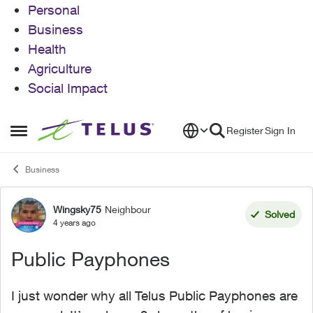
Personal
Business
Health
Agriculture
Social Impact
Skip to content
Register
Sign In
Open Side Menu
Business
Wingsky75
Neighbour
Forum Discussion
Solved
4 years ago
Public Payphones
I just wonder why all Telus Public Payphones are