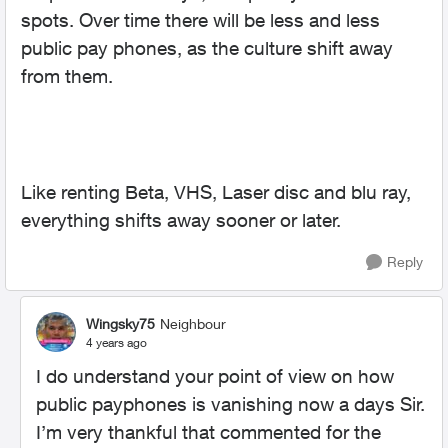
spots. Over time there will be less and less
public pay phones, as the culture shift away
from them.
Like renting Beta, VHS, Laser disc and blu ray,
everything shifts away sooner or later.
Reply
Wingsky75
Neighbour
4 years ago
I do understand your point of view on how
public payphones is vanishing now a days Sir.
I’m very thankful that commented for the