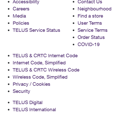
Accessibility
Contact Us
Careers
Neighbourhood
Media
Find a store
Policies
User Terms
TELUS Service Status
Service Terms
Order Status
COVID-19
TELUS & CRTC Internet Code
Internet Code, Simplified
TELUS & CRTC Wireless Code
Wireless Code, Simplified
Privacy / Cookies
Security
TELUS Digital
TELUS International