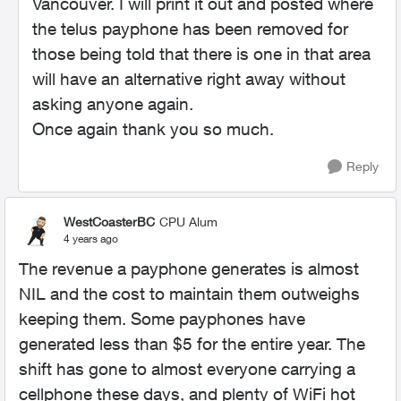
Vancouver. I will print it out and posted where
the telus payphone has been removed for
those being told that there is one in that area
will have an alternative right away without
asking anyone again.
Once again thank you so much.
Reply
WestCoasterBC
CPU Alum
4 years ago
The revenue a payphone generates is almost
NIL and the cost to maintain them outweighs
keeping them. Some payphones have
generated less than $5 for the entire year. The
shift has gone to almost everyone carrying a
cellphone these days, and plenty of WiFi hot