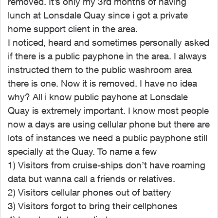
removed. It’s only my 3rd months of having
lunch at Lonsdale Quay since i got a private
home support client in the area.
I noticed, heard and sometimes personally asked
if there is a public payphone in the area. I always
instructed them to the public washroom area
there is one. Now it is removed. I have no idea
why? All i know public payhone at Lonsdale
Quay is extremely important. I know most people
now a days are using cellular phone but there are
lots of instances we need a public payphone still
specially at the Quay. To name a few
1) Visitors from cruise-ships don’t have roaming
data but wanna call a friends or relatives.
2) Visitors cellular phones out of battery
3) Visitors forgot to bring their cellphones