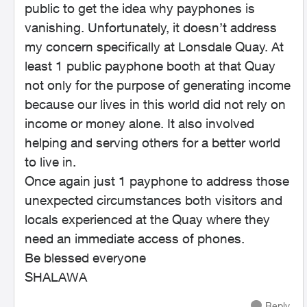
public to get the idea why payphones is
vanishing. Unfortunately, it doesn’t address
my concern specifically at Lonsdale Quay. At
least 1 public payphone booth at that Quay
not only for the purpose of generating income
because our lives in this world did not rely on
income or money alone. It also involved
helping and serving others for a better world
to live in.
Once again just 1 payphone to address those
unexpected circumstances both visitors and
locals experienced at the Quay where they
need an immediate access of phones.
Be blessed everyone
SHALAWA
Reply