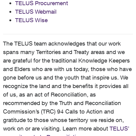
TELUS Procurement
TELUS Webmail
TELUS Wise
The TELUS team acknowledges that our work
spans many Territories and Treaty areas and we
are grateful for the traditional Knowledge Keepers
and Elders who are with us today, those who have
gone before us and the youth that inspire us. We
recognize the land and the benefits it provides all
of us, as an act of Reconciliation, as
recommended by the Truth and Reconciliation
Commission’s (TRC) 94 Calls to Action and
gratitude to those whose territory we reside on,
work on or are visiting. Learn more about
TELUS’