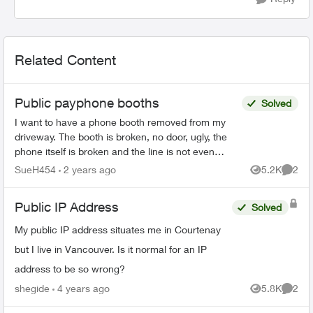
Related Content
Public payphone booths
Solved
I want to have a phone booth removed from my
driveway. The booth is broken, no door, ugly, the
phone itself is broken and the line is not even
working. It blocks the vue trying to get out of our
SueH454
2 years ago
5.2K
2
Views
Comme
dr...
Public IP Address
Solved
My public IP address situates me in Courtenay
but I live in Vancouver. Is it normal for an IP
address to be so wrong?
shegide
4 years ago
5.8K
2
Views
Comme