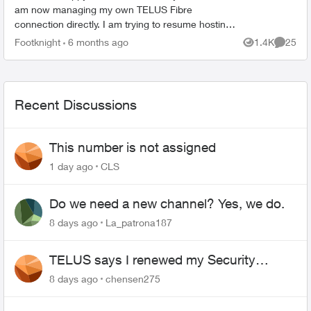
am now managing my own TELUS Fibre
connection directly. I am trying to resume hosting
small game servers and other self-hosted services
Footknight
6 months ago
1.4K
25
Views
Commen
that require inb...
Recent Discussions
This number is not assigned
1 day ago
CLS
Do we need a new channel? Yes, we do.
8 days ago
La_patrona187
TELUS says I renewed my Security
contract, but I never did
8 days ago
chensen275