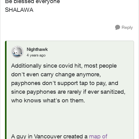
Be blessed everyone
SHALAWA
Reply
Nighthawk
4 years ago
Additionally since covid hit, most people
don't even carry change anymore,
payphones don't support tap to pay, and
since payphones are rarely if ever sanitized,
who knows what's on them.
A guy in Vancouver created a
map of