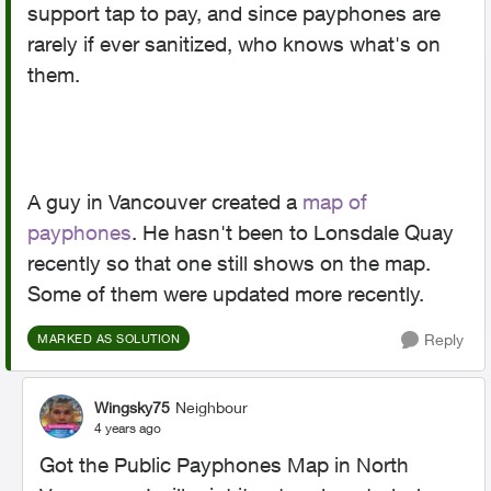
support tap to pay, and since payphones are
rarely if ever sanitized, who knows what's on
them.
A guy in Vancouver created a
map of
payphones
. He hasn't been to Lonsdale Quay
recently so that one still shows on the map.
Some of them were updated more recently.
Reply
MARKED AS SOLUTION
Wingsky75
Neighbour
4 years ago
Got the Public Payphones Map in North