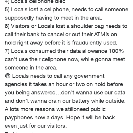
4) Locals cellphone died
5) Locals lost a cellphone, needs to call someone
supposedly having to meet in the area.
6) Visitors or Locals lost a shoulder bag needs to
call their bank to cancel or out their ATM’s on
hold right away before it is fraudulently used.
7) Locals consumed their data allowance 100%
can’t use their cellphone now, while gonna meet
someone in the area.
😎
Locals needs to call any government
agencies it takes an hour or two on hold before
you being answered…don’t wanna use our data
and don’t wanna drain our battery while outside.
A lots more reasons we stillbneed public
payphones now a days. Hope it will be back
even just for our visitors.