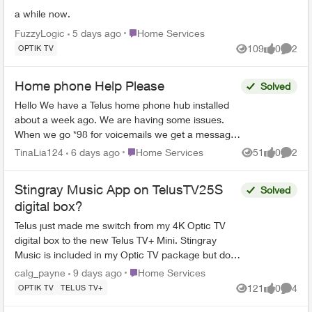
a while now.
Place Home Services
FuzzyLogic
5 days ago
Home Services
109
0
2
OPTIK TV
Views
likes
Comme
Home phone Help Please
Solved
Hello We have a Telus home phone hub installed
about a week ago. We are having some issues.
When we go *98 for voicemails we get a message
"your call cannot be completed at this time please
Place Home Services
TinaLia124
6 days ago
Home Services
51
0
2
Views
likes
Comme
try ag...
Stingray Music App on TelusTV25S
Solved
digital box?
Telus just made me switch from my 4K Optic TV
digital box to the new Telus TV+ Mini. Stingray
Music is included in my Optic TV package but does
not show up anywhere in the Channel Guide or in
Place Home Services
calg_payne
9 days ago
Home Services
the Goo...
121
0
4
OPTIK TV
TELUS TV+
Views
likes
Comme