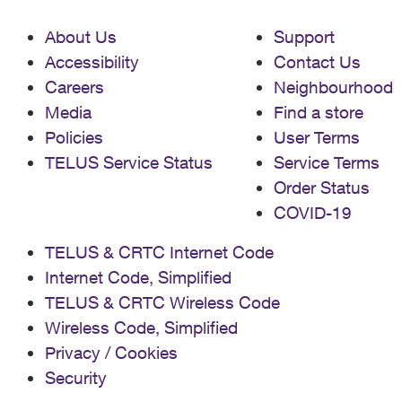
About Us
Support
Accessibility
Contact Us
Careers
Neighbourhood
Media
Find a store
Policies
User Terms
TELUS Service Status
Service Terms
Order Status
COVID-19
TELUS & CRTC Internet Code
Internet Code, Simplified
TELUS & CRTC Wireless Code
Wireless Code, Simplified
Privacy / Cookies
Security