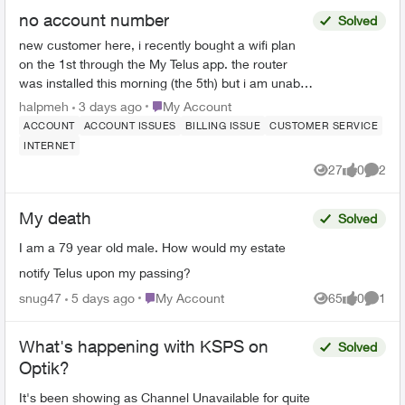
no account number
Solved
new customer here, i recently bought a wifi plan
on the 1st through the My Telus app. the router
was installed this morning (the 5th) but i am unable
to use Telus Connect or link with My Telus since ...
Place My Account
halpmeh
3 days ago
My Account
ACCOUNT
ACCOUNT ISSUES
BILLING ISSUE
CUSTOMER SERVICE
INTERNET
27
0
2
Views
likes
Comme
My death
Solved
I am a 79 year old male. How would my estate
notify Telus upon my passing?
Place My Account
snug47
5 days ago
My Account
65
0
1
Views
likes
Comme
What's happening with KSPS on
Solved
Optik?
It's been showing as Channel Unavailable for quite