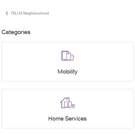
TELUS Neighbourhood
Categories & User Stats
Categories
Mobility
Home Services