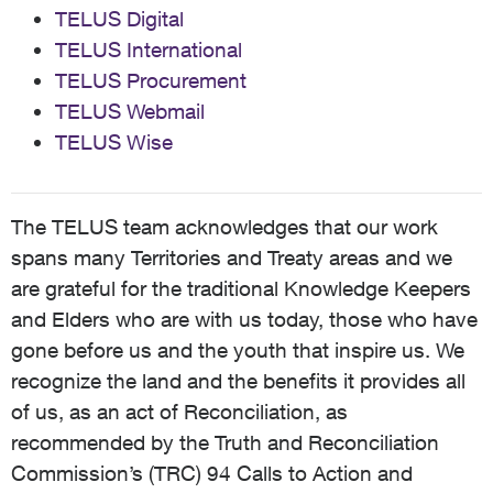
TELUS Digital
TELUS International
TELUS Procurement
TELUS Webmail
TELUS Wise
The TELUS team acknowledges that our work
spans many Territories and Treaty areas and we
are grateful for the traditional Knowledge Keepers
and Elders who are with us today, those who have
gone before us and the youth that inspire us. We
recognize the land and the benefits it provides all
of us, as an act of Reconciliation, as
recommended by the Truth and Reconciliation
Commission’s (TRC) 94 Calls to Action and