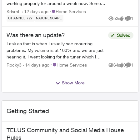
working properly for around a week now. Some
freezing and pixelation, even freezing with the
Place Home Services
Krisrnh
12 days ago
Home Services
background musi...
53
0
1
CHANNEL 727
NATURESCAPE
Views
likes
Comme
Was there an update?
Solved
I ask as that is when I usually see recurring
problems. My volume is at 100% and we are just
hearing it. I went looking for the tuner which I
previously found in settings but could not find it. I
Place Home Services
Rocky3
14 days ago
Home Services
64
0
1
Views
likes
Comme
un...
Show More
Getting Started
TELUS Community and Social Media House
Rules