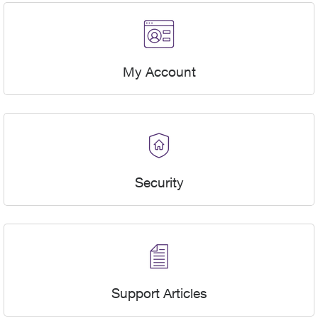
My Account
Security
Support Articles