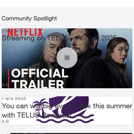
Community Spotlight
2 MIN READ
Streaming on TELUS - August 2026
A-B
1 MIN READ
You can win big every week this summer
with TELUS Rewards!
A-B