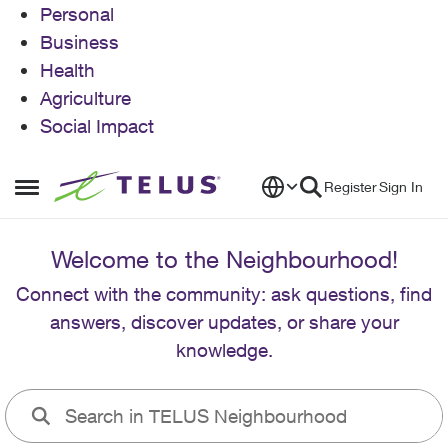
Personal
Business
Health
Agriculture
Social Impact
Skip to content
Register
Sign In
Open Side Menu
Welcome to the Neighbourhood!
Connect with the community: ask questions, find
answers, discover updates, or share your
knowledge.