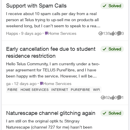
Support with Spam Calls
Solved
I receive about 10 spam calls per day from a real
person at Telus trying to up-sell me on products all
weekend long, but I can’t seem to speak to a real
person about my account on the weekend. is t...
Place Home Services
Happs
9 days ago
Home Services
138
0
3
Views
likes
Comme
Early cancellation fee due to student
Solved
residence restriction
Hello Telus Community, I am currently under a two-
year agreement for TELUS PureFibre, and I have
been happy with the service. However, I will be
moving into a student residence at the end of July.
Place Home Services
ga
12 days ago
Home Services
...
FIBRE
HOME SERVICES
INTERNET
PUREFIBRE
WIFI
82
0
1
Views
likes
Comme
Naturescape channel glitching again
Solved
I am still on the original optik tv. Stingray
Naturescape (channel 727 for me) hasn’t been