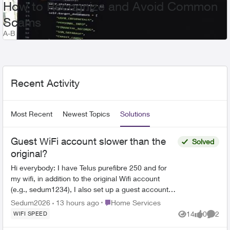
How to Recognize and Avoid Common
Scams
A-B
Recent Posts Feed
Recent Activity
Most Recent
Newest Topics
Solutions
Guest WiFi account slower than the
Solved
original?
Hi everybody: I have Telus purefibre 250 and for
my wifi, in addition to the original Wifi account
(e.g., sedum1234), I also set up a guest account
(sedum1234_guest) but discovered that the wifi
Place Home Services
Sedum2026
13 hours ago
Home Services
spe...
14
0
2
WIFI SPEED
Views
likes
Comme