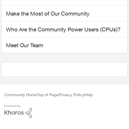
Make the Most of Our Community
Who Are the Community Power Users (CPUs)?
Meet Our Team
Community Home
Top of Page
Privacy Policy
Help